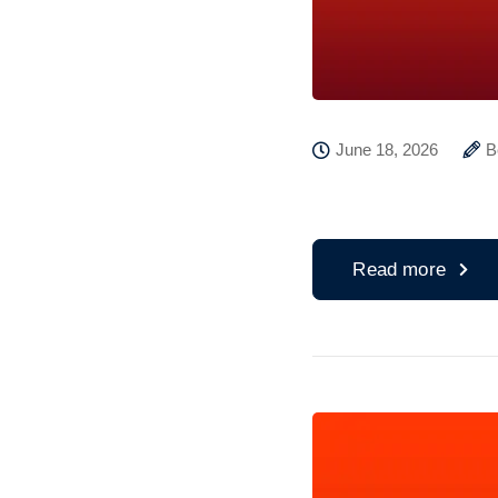
June 18, 2026
B
Read more