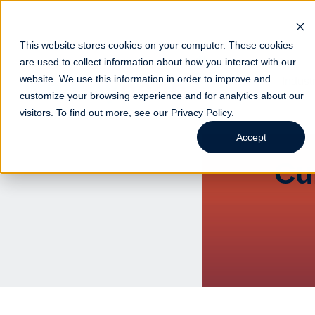
This website stores cookies on your computer. These cookies
are used to collect information about how you interact with our
website. We use this information in order to improve and
Indust
customize your browsing experience and for analytics about our
visitors. To find out more, see our
Privacy Policy
.
Accept
Cu