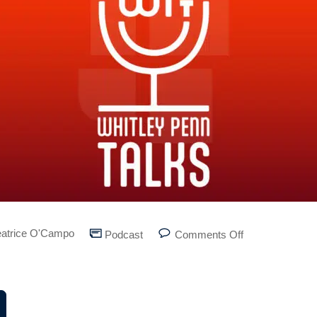
atrice O'Campo
Podcast
Comments Off