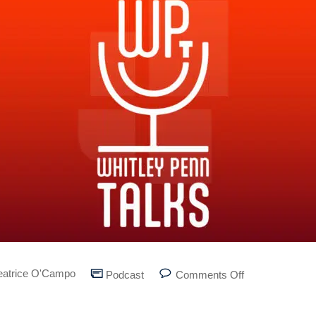
eatrice O'Campo
Podcast
Comments Off