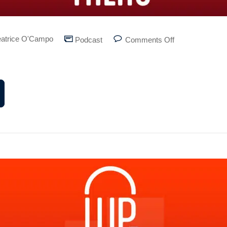
atrice O'Campo
Podcast
Comments Off