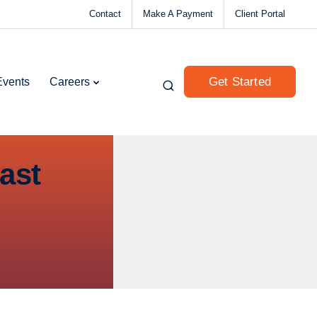
Contact
Make A Payment
Client Portal
Get Started
Events
Careers
ast