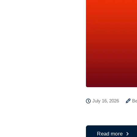
July 16, 2026
Be
Read more