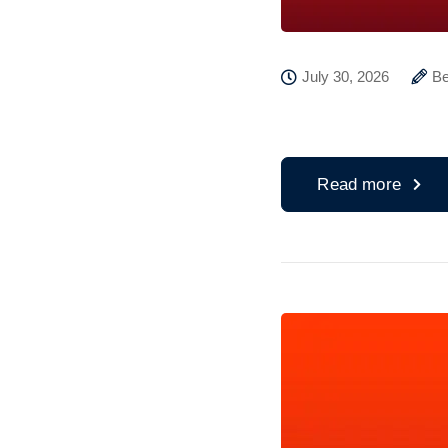
July 30, 2026
Be
Read more