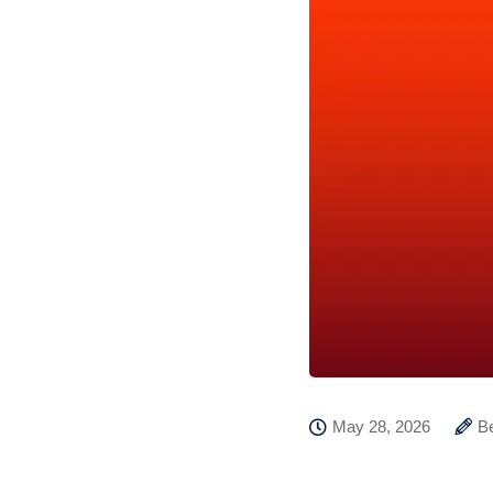
May 28, 2026
B