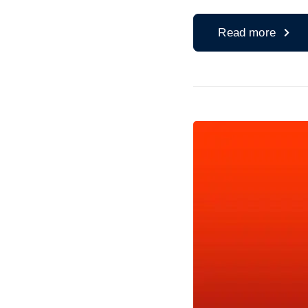
Read more