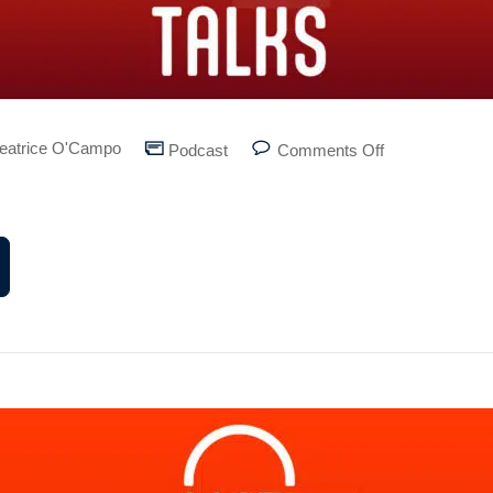
eatrice O'Campo
Podcast
Comments Off