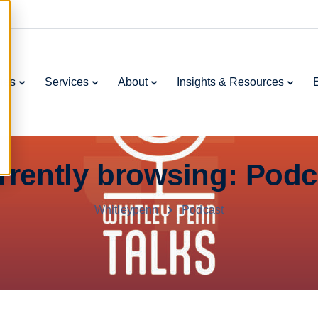
ries
Services
About
Insights & Resources
rrently browsing: Podc
Whitleypenn
Podcast