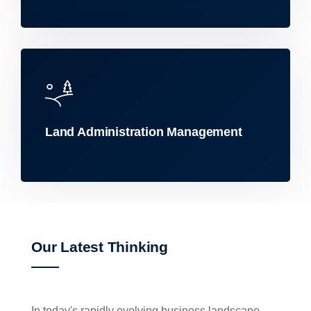
Land Administration Management
Our Latest Thinking
In today's rapidly evolving business landscape,