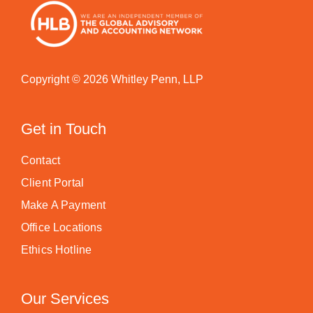
Copyright © 2026 Whitley Penn, LLP
Get in Touch
Contact
Client Portal
Make A Payment
Office Locations
Ethics Hotline
Our Services