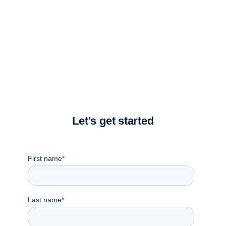
Take a moment to complete the form and a member of
our team will reach out.
Let's get started