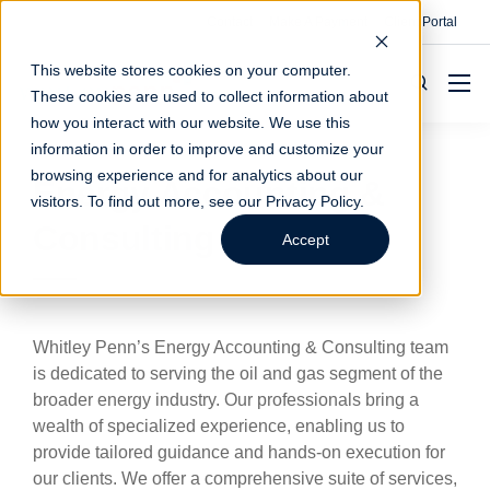
Contact
Make A Payment
Client Portal
This website stores cookies on your computer.
These cookies are used to collect information about
how you interact with our website. We use this
information in order to improve and customize your
browsing experience and for analytics about our
Energy Accounting &
visitors. To find out more, see our
Privacy Policy
.
Consulting
Accept
Whitley Penn’s Energy Accounting & Consulting team
is dedicated to serving the oil and gas segment of the
broader energy industry. Our professionals bring a
wealth of specialized experience, enabling us to
provide tailored guidance and hands-on execution for
our clients. We offer a comprehensive suite of services,