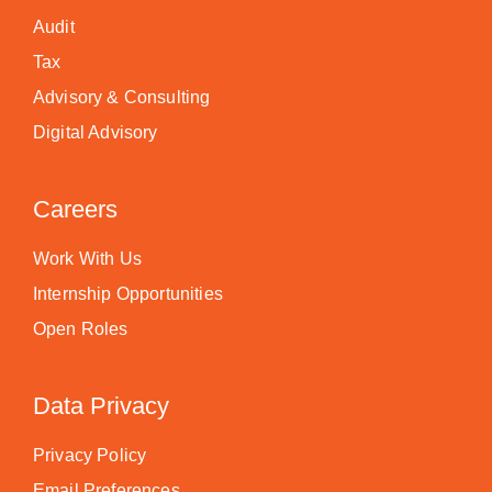
Audit
Tax
Advisory & Consulting
Digital Advisory
Careers
Work With Us
Internship Opportunities
Open Roles
Data Privacy
Privacy Policy
Email Preferences