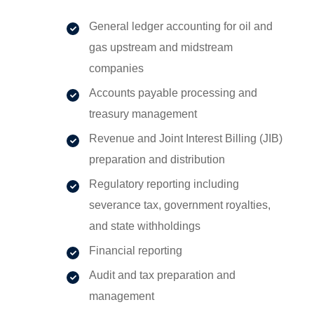
General ledger accounting for oil and
gas upstream and midstream
companies
Accounts payable processing and
treasury management
Revenue and Joint Interest Billing (JIB)
preparation and distribution
Regulatory reporting including
severance tax, government royalties,
and state withholdings
Financial reporting
Audit and tax preparation and
management