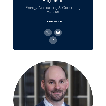
Amy Mann
Energy Accounting & Consulting
Partner
Learn more