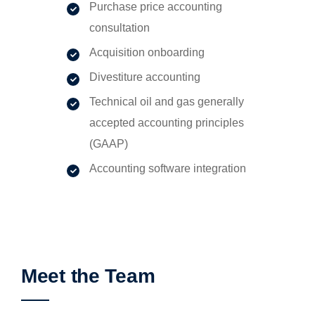
Purchase price accounting
consultation
Acquisition onboarding
Divestiture accounting
Technical oil and gas generally
accepted accounting principles
(GAAP)
Accounting software integration
Meet the Team