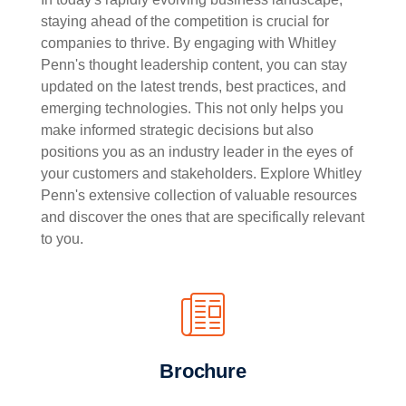
staying ahead of the competition is crucial for
companies to thrive. By engaging with Whitley
Penn's thought leadership content, you can stay
updated on the latest trends, best practices, and
emerging technologies. This not only helps you
make informed strategic decisions but also
positions you as an industry leader in the eyes of
your customers and stakeholders. Explore Whitley
Penn's extensive collection of valuable resources
and discover the ones that are specifically relevant
to you.
Brochure