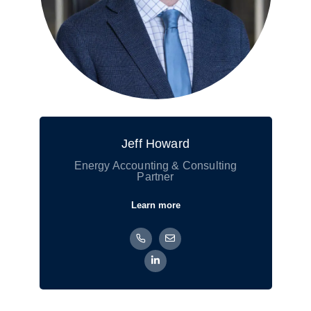
Jeff Howard
Energy Accounting & Consulting
Partner
Learn more