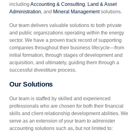
including
Accounting & Consulting
,
Land & Asset
Administration
, and
Mineral Management
solutions.
Our team delivers valuable solutions to both private
and public organizations operating within the energy
sector. We have a proven track record of supporting
companies throughout their business lifecycle—from
initial formation, through stages of development and
acquisition, and ultimately, guiding them through a
successful divestiture process.
Our Solutions
Our team is staffed by skilled and experienced
professionals who are chosen for both their financial
skills and client relationship development abilities. We
serve as an extension of your team to administer
accounting solutions such as, but not limited to: