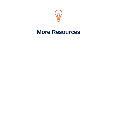
More Resources
We look forward to
supporting you