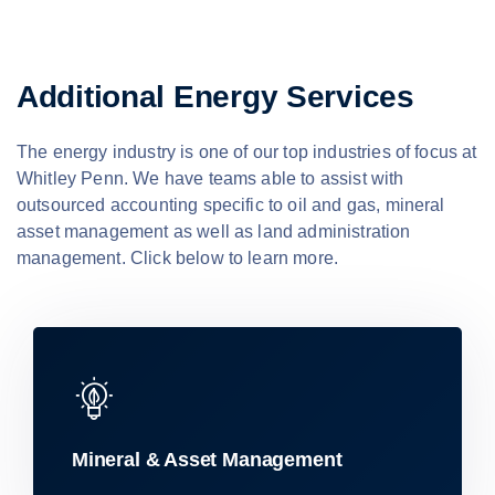
Additional Energy Services
The energy industry is one of our top industries of focus at
Whitley Penn. We have teams able to assist with
outsourced accounting specific to oil and gas, mineral
asset management as well as land administration
management. Click below to learn more.
Mineral & Asset Management