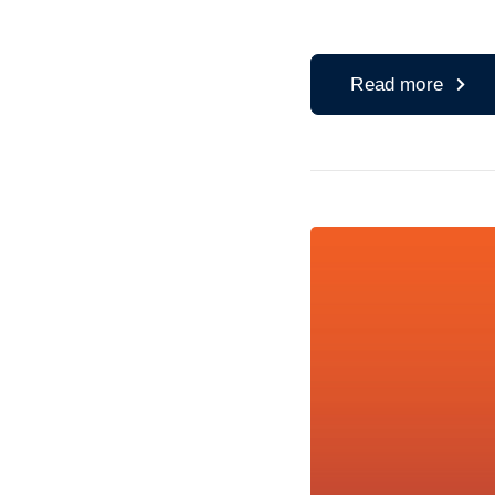
Read more