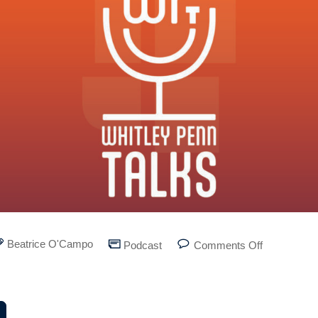
Beatrice O'Campo
Podcast
Comments Off