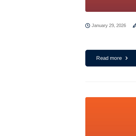
January 29, 2026
Read more