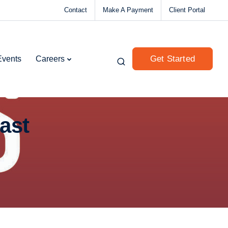
Contact
Make A Payment
Client Portal
Get Started
Events
Careers
ast