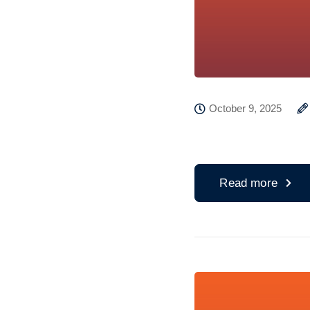
October 9, 2025
Read more