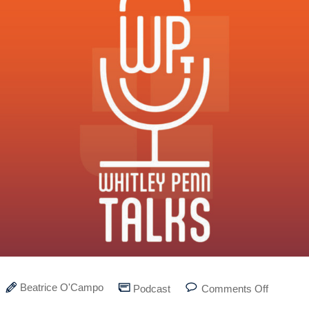
Beatrice O'Campo
Podcast
Comments Off