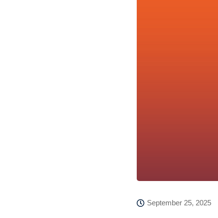
September 25, 2025