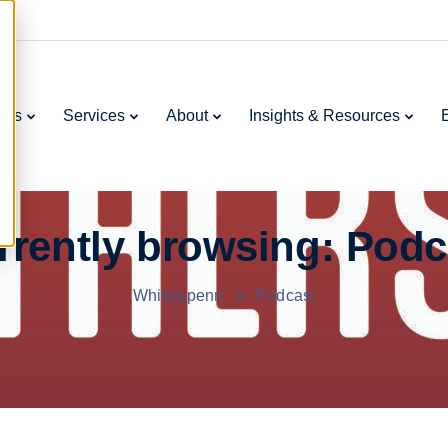
ries
Services
About
Insights & Resources
rrently browsing: Podc
Whitleypenn
Podcast