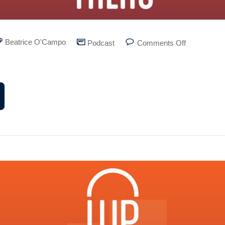
Beatrice O'Campo
Podcast
Comments Off