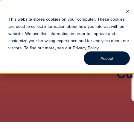
This website stores cookies on your computer. These cookies
are used to collect information about how you interact with our
website. We use this information in order to improve and
Indust
customize your browsing experience and for analytics about our
visitors. To find out more, see our
Privacy Policy
.
Accept
Cu