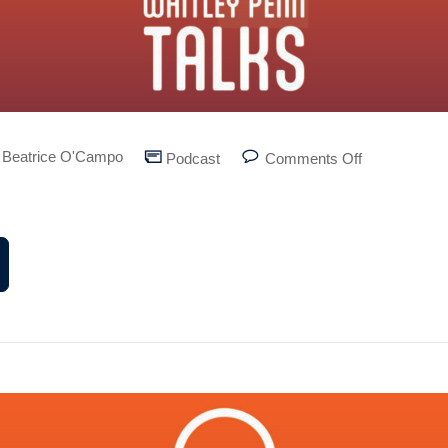
Beatrice O'Campo
Podcast
Comments Off