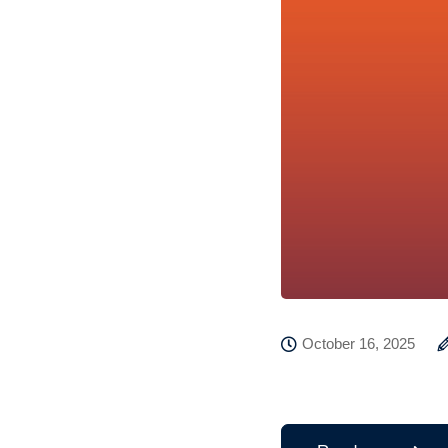
October 16, 2025