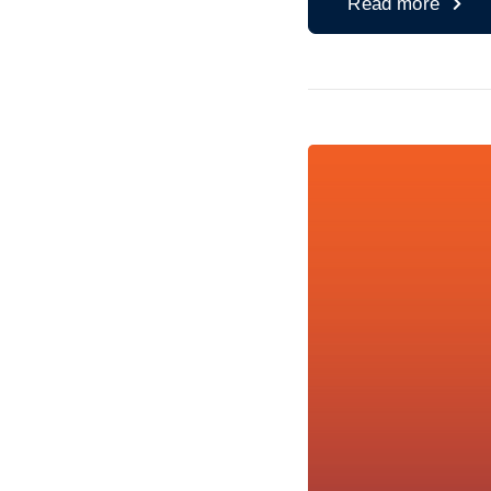
Read more