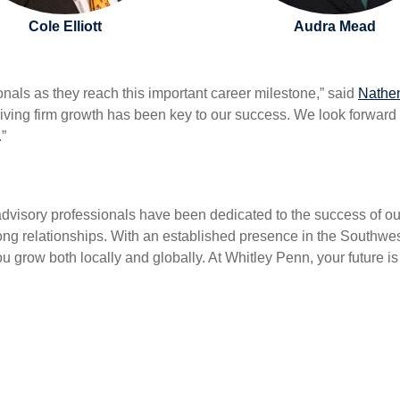
Cole Elliott
Audra Mead
onals as they reach this important career milestone,” said
Nathe
riving firm growth has been key to our success. We look forward 
.”
dvisory professionals have been dedicated to the success of our 
strong relationships. With an established presence in the Sout
ou grow both locally and globally. At Whitley Penn, your future i