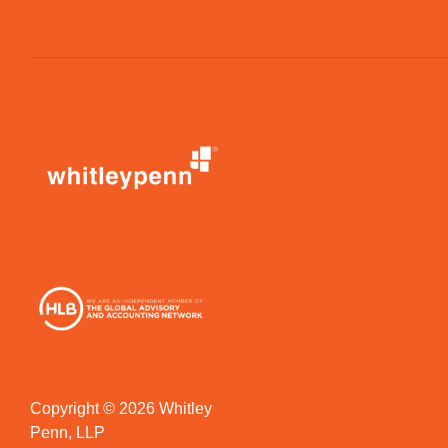
Copyright © 2026 Whitley
Penn, LLP