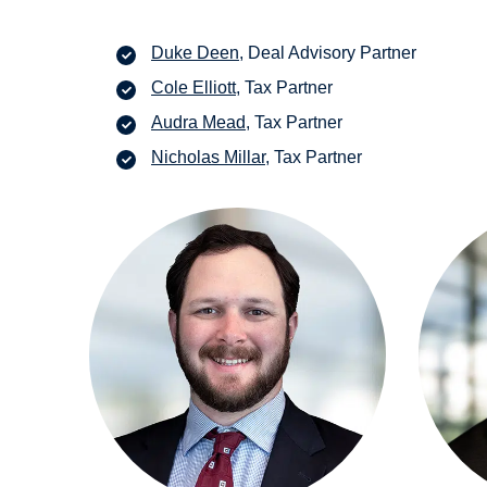
Duke Deen
, Deal Advisory Partner
Cole Elliott
, Tax Partner
Audra Mead
, Tax Partner
Nicholas Millar
, Tax Partner