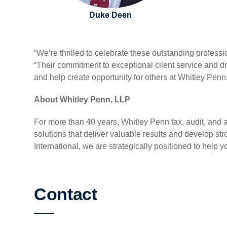
Duke Deen
“We’re thrilled to celebrate these outstanding professi
“Their commitment to exceptional client service and d
and help create opportunity for others at Whitley Penn
About Whitley Penn, LLP
For more than 40 years, Whitley Penn tax, audit, and a
solutions that deliver valuable results and develop 
International, we are strategically positioned to help y
Contact