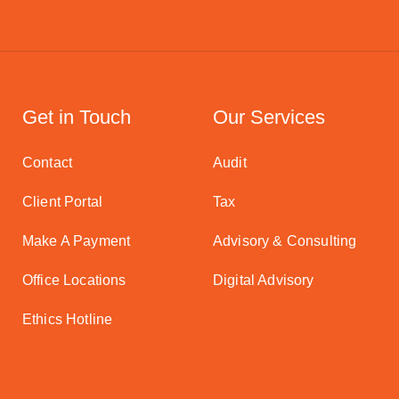
Get in Touch
Our Services
Contact
Audit
Client Portal
Tax
Make A Payment
Advisory & Consulting
Office Locations
Digital Advisory
Ethics Hotline