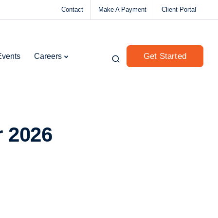
Contact
Make A Payment
Client Portal
Get Started
Events
Careers
r 2026