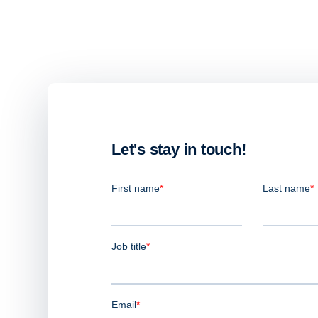
Let's stay in touch!