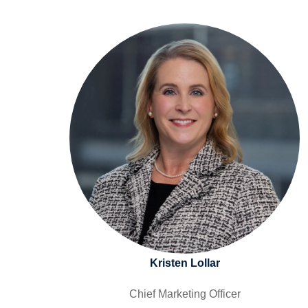
Kristen Lollar
Chief Marketing Officer