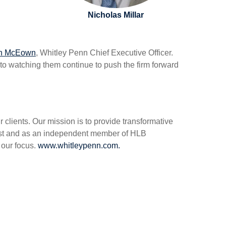
Nicholas Millar
n McEown
, Whitley Penn Chief Executive Officer.
to watching them continue to push the firm forward
clients. Our mission is to provide transformative
hwest and as an independent member of HLB
s our focus.
www.whitleypenn.com.