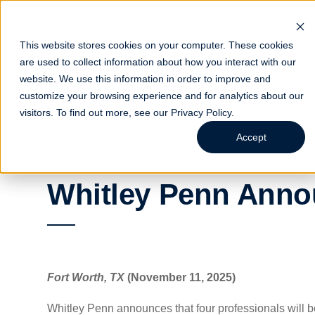
This website stores cookies on your computer. These cookies
are used to collect information about how you interact with our
website. We use this information in order to improve and
Indust
customize your browsing experience and for analytics about our
visitors. To find out more, see our
Privacy Policy
.
Accept
Whitley Penn Anno
Fort Worth, TX
(November 11, 2025)
Whitley Penn announces that four professionals will b