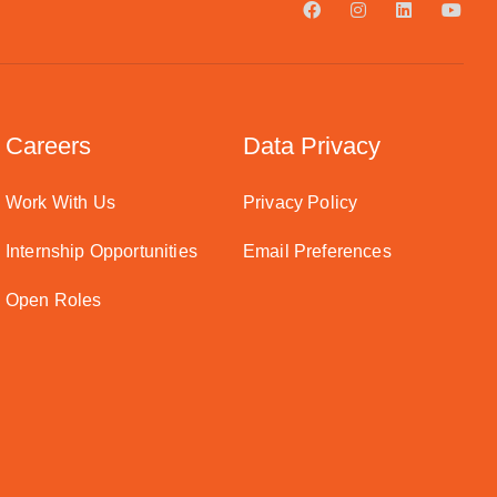
Careers
Data Privacy
Work With Us
Privacy Policy
Internship Opportunities
Email Preferences
Open Roles