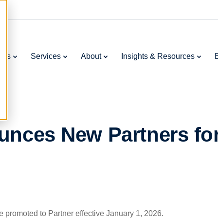
ries
Services
About
Insights & Resources
unces New Partners fo
e promoted to Partner effective January 1, 2026.