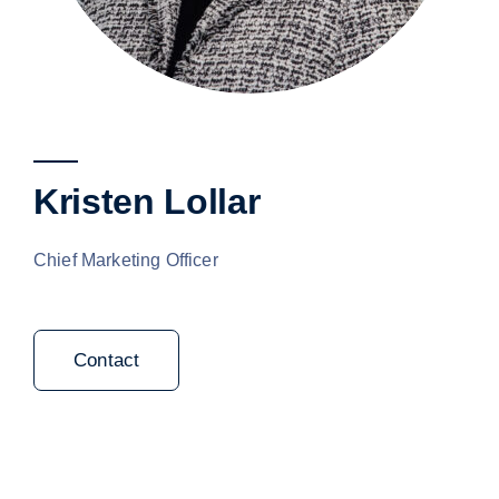
Kristen Lollar
Chief Marketing Officer
Contact