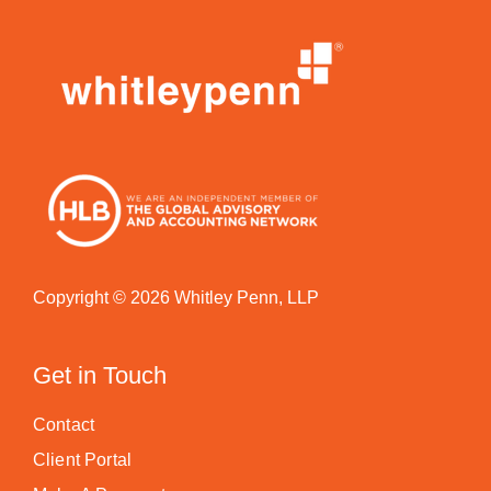
Copyright © 2026 Whitley Penn, LLP
Get in Touch
Contact
Client Portal