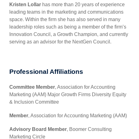
Kristen Lollar
has more than 20 years of experience
leading teams in the marketing and communications
space. Within the firm she has also served in many
leadership roles such as being a member of the firm’s
Innovation Council, a Growth Champion, and currently
serving as an advisor for the NextGen Council.
Professional Affiliations
Committee Member
, Association for Accounting
Marketing (AAM) Major Growth Firms Diversity Equity
& Inclusion Committee
Member
, Association for Accounting Marketing (AAM)
Advisory Board Member
, Boomer Consulting
Marketing Circle