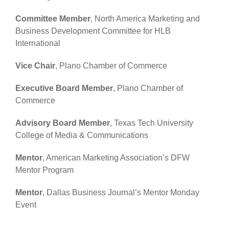
Committee Member
, North America Marketing and
Business Development Committee for HLB
International
Vice Chair
, Plano Chamber of Commerce
Executive Board Member
, Plano Chamber of
Commerce
Advisory Board Member
, Texas Tech University
College of Media & Communications
Mentor
, American Marketing Association’s DFW
Mentor Program
Mentor
, Dallas Business Journal’s Mentor Monday
Event