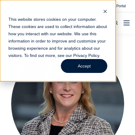
Contact
Make A Payment
Client Portal
This website stores cookies on your computer.
These cookies are used to collect information about
how you interact with our website. We use this
information in order to improve and customize your
browsing experience and for analytics about our
visitors. To find out more, see our
Privacy Policy
.
Accept