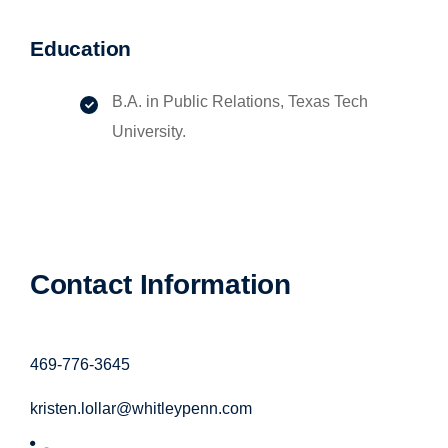
Education
B.A. in Public Relations, Texas Tech
University.
Contact Information
469-776-3645
kristen.lollar@whitleypenn.com