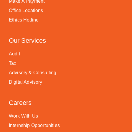
Make A Payment
Office Locations
Ethics Hotline
Our Services
Audit
Tax
Advisory & Consulting
Digital Advisory
Careers
Work With Us
Internship Opportunities