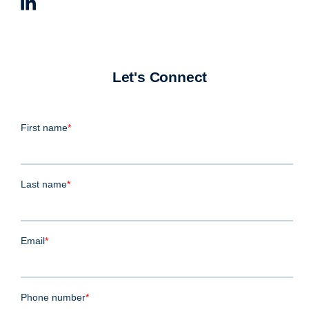
Let's Connect