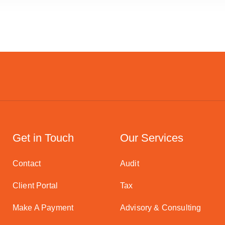
Get in Touch
Our Services
Contact
Audit
Client Portal
Tax
Make A Payment
Advisory & Consulting