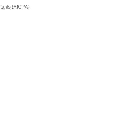
ntants (AICPA)