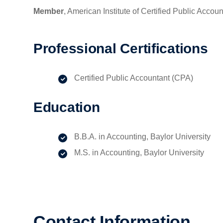
Member
, American Institute of Certified Public Accou
Professional Certifications
Certified Public Accountant (CPA)
Education
B.B.A. in Accounting, Baylor University
M.S. in Accounting, Baylor University
Contact Information