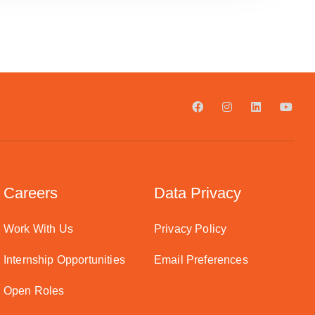
Careers
Data Privacy
Work With Us
Privacy Policy
Internship Opportunities
Email Preferences
Open Roles