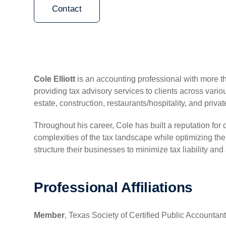
Contact
Cole Elliott
is an accounting professional with more t
providing tax advisory services to clients across variou
estate, construction, restaurants/hospitality, and privat
Throughout his career, Cole has built a reputation for
complexities of the tax landscape while optimizing thei
structure their businesses to minimize tax liability and
Professional Affiliations
Member
, Texas Society of Certified Public Accounta