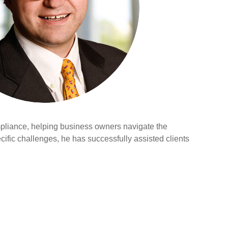
compliance, helping business owners navigate the
cific challenges, he has successfully assisted clients