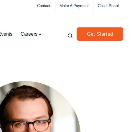
Contact
Make A Payment
Client Portal
Get Started
Events
Careers