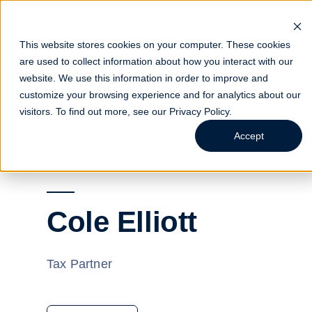
This website stores cookies on your computer. These cookies
are used to collect information about how you interact with our
website. We use this information in order to improve and
Indust
customize your browsing experience and for analytics about our
visitors. To find out more, see our
Privacy Policy
.
Accept
Cole Elliott
Tax Partner