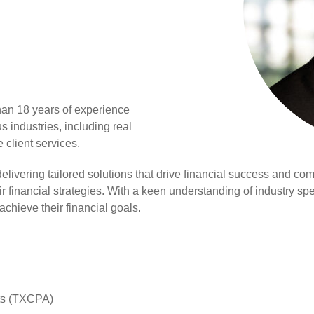
han 18 years of experience
s industries, including real
e client services.
 delivering tailored solutions that drive financial success and 
r financial strategies. With a keen understanding of industry spe
 achieve their financial goals.
nts (TXCPA)