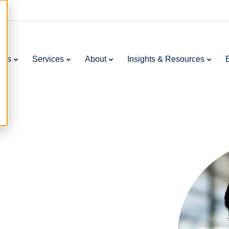
ries
Services
About
Insights & Resources