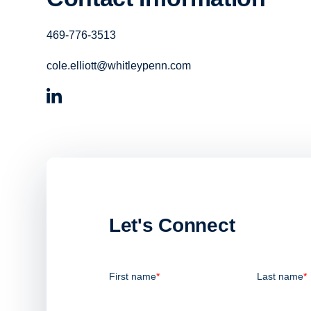
469-776-3513
cole.elliott@whitleypenn.com
Let's Connect