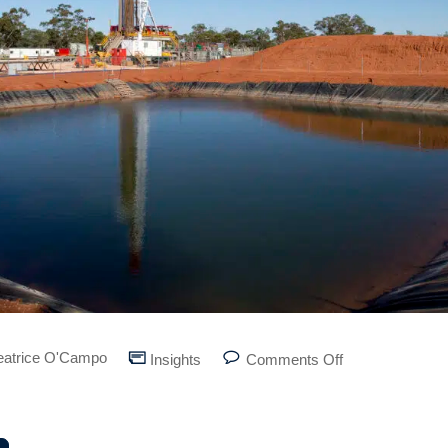
eatrice O'Campo
Insights
Comments Off