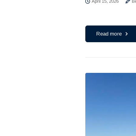
April 15, 2026
B
Read more