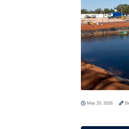
May 20, 2026
B