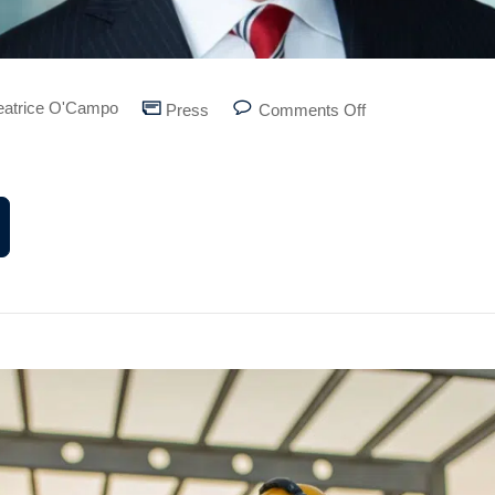
eatrice O'Campo
Press
Comments Off