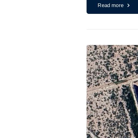
Read more