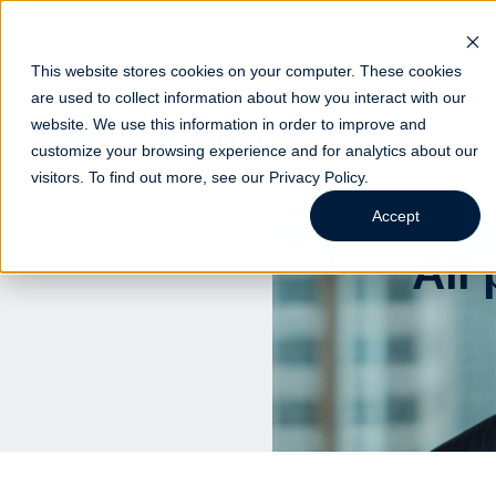
This website stores cookies on your computer. These cookies
are used to collect information about how you interact with our
website. We use this information in order to improve and
Indust
customize your browsing experience and for analytics about our
visitors. To find out more, see our
Privacy Policy
.
Accept
All