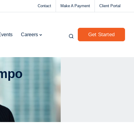
Contact
Make A Payment
Client Portal
Get Started
Events
Careers
ampo