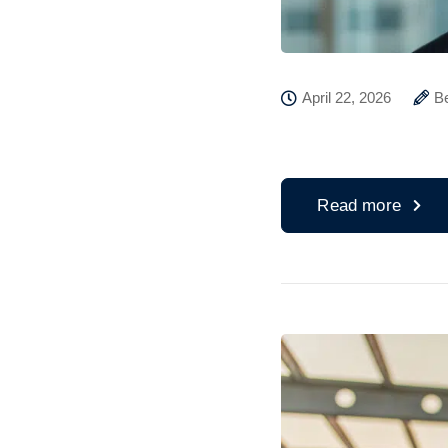
April 22, 2026
B
Read more