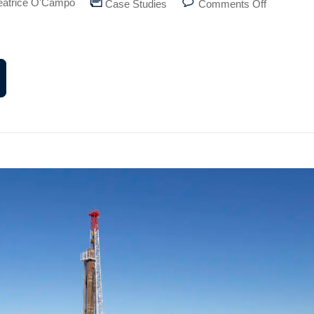
eatrice O'Campo
Case Studies
Comments Off