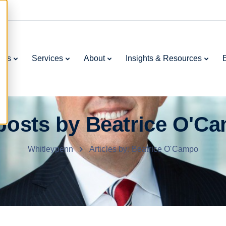
ries
Services
About
Insights & Resources
 posts by Beatrice O'C
Whitleypenn
Articles by: Beatrice O'Campo