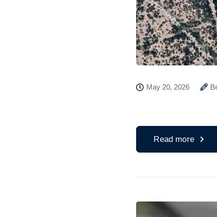
May 20, 2026
B
Read more