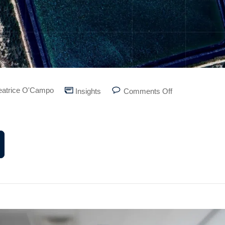
eatrice O'Campo
Insights
Comments Off