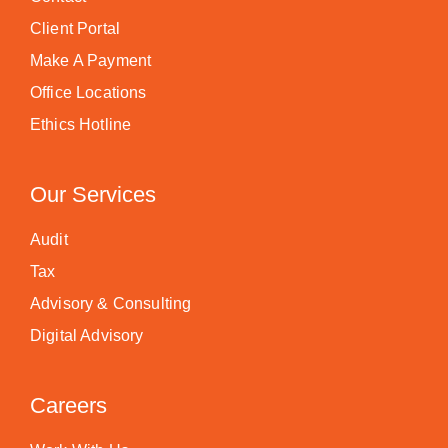
Client Portal
Make A Payment
Office Locations
Ethics Hotline
Our Services
Audit
Tax
Advisory & Consulting
Digital Advisory
Careers