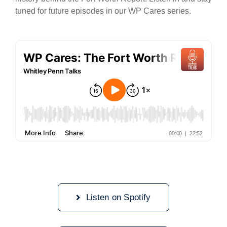
tuned for future episodes in our WP Cares series.
Listen on Spotify