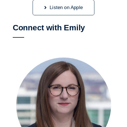
Listen on Apple
Connect with Emily