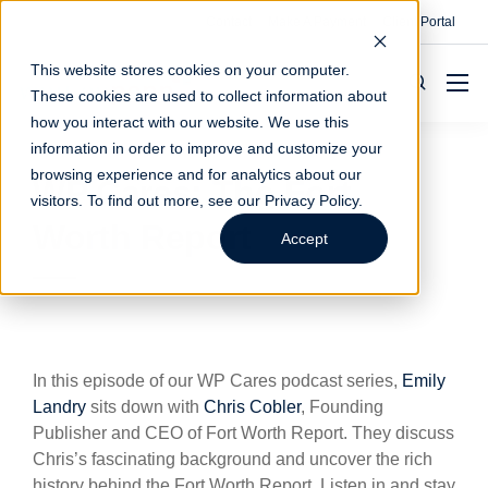
Contact
Make A Payment
Client Portal
This website stores cookies on your computer.
These cookies are used to collect information about
how you interact with our website. We use this
information in order to improve and customize your
browsing experience and for analytics about our
WP Cares: The Fort
visitors. To find out more, see our
Privacy Policy
.
Worth Report
Accept
In this episode of our WP Cares podcast series,
Emily
Landry
sits down with
Chris Cobler
, Founding
Publisher and CEO of Fort Worth Report. They discuss
Chris’s fascinating background and uncover the rich
history behind the Fort Worth Report. Listen in and stay