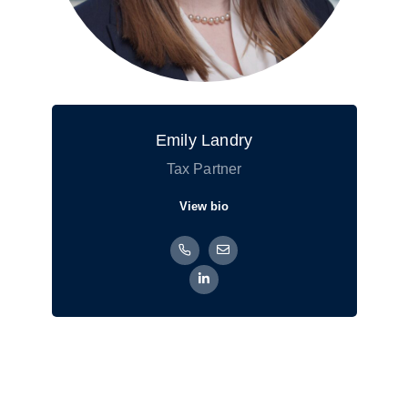
Emily Landry
Tax Partner
View bio