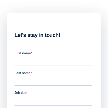
Let's stay in touch!