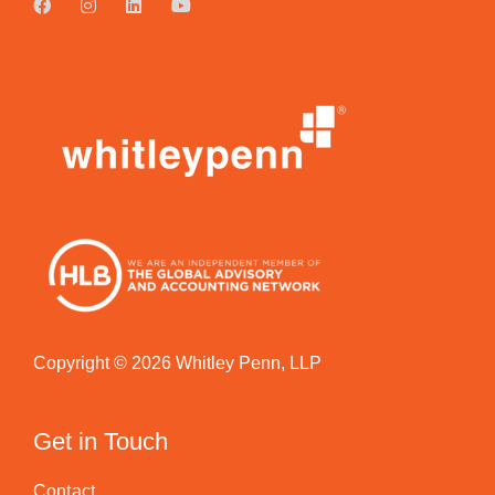
Copyright © 2026 Whitley Penn, LLP
Get in Touch
Contact