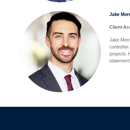
Jake Morr
Client Ac
Jake Morri
controlle
projects.
statement