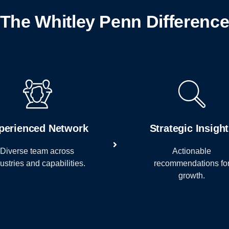
The Whitley Penn Differenc
perienced Network
Strategic Insigh
Diverse team across
Actionable
ustries and capabilities.
recommendations fo
growth.