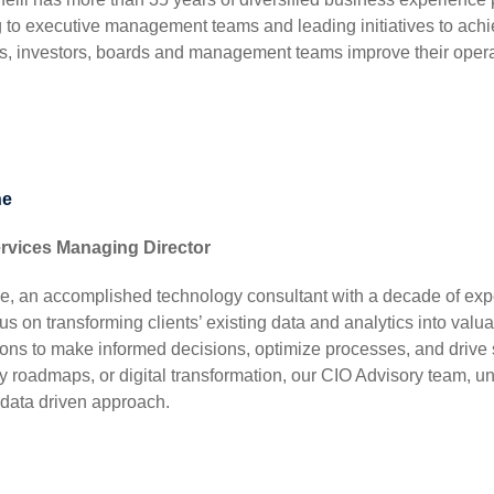
g to executive management teams and leading initiatives to achi
, investors, boards and management teams improve their operat
ne
ervices Managing Director
e, an accomplished technology consultant with a decade of expe
us on transforming clients’ existing data and analytics into va
ions to make informed decisions, optimize processes, and drive 
y roadmaps, or digital transformation, our CIO Advisory team, 
 data driven approach.