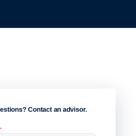
estions? Contact an advisor.