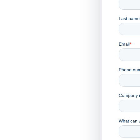
 to
er
he team will reach out.