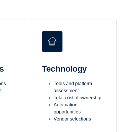
s
Technology
ons
Tools and platform
t
assessment
Total cost of ownership
Automation
opportunities
Vendor selections