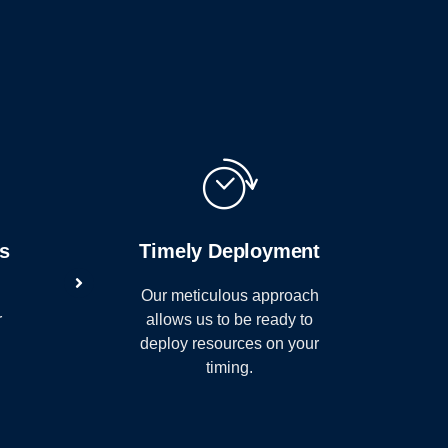
e
ts
Timely Deployment
Our meticulous approach
r
allows us to be ready to
deploy resources on your
timing.