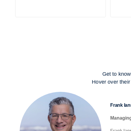
Get to know
Hover over their
Frank Iann
Managing
Frank Iann