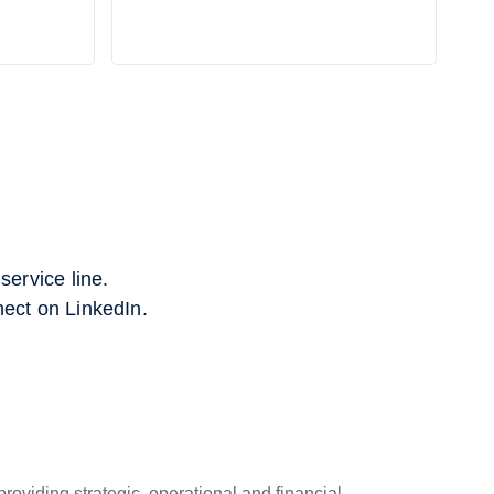
ervice line.
nect on LinkedIn.
roviding strategic, operational and financial