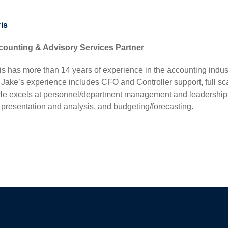
is
counting & Advisory Services Partner
s has more than 14 years of experience in the accounting indust
r. Jake’s experience includes CFO and Controller support, full 
 He excels at personnel/department management and leadership,
 presentation and analysis, and budgeting/forecasting.