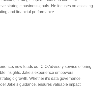
eve strategic business goals. He focuses on assisting
ing and financial performance.
rience, now leads our CIO Advisory service offering.
luable insights, Jake’s experience empowers
strategic growth. Whether it’s data governance,
under Jake’s guidance, ensures valuable impact