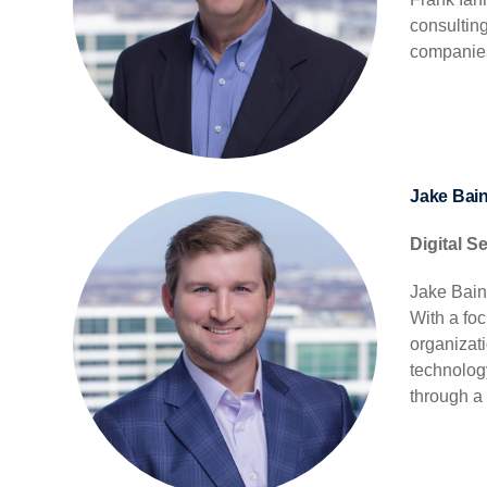
consultin
companies
Jake Bai
Digital S
Jake Bain
With a foc
organizat
technolog
through a