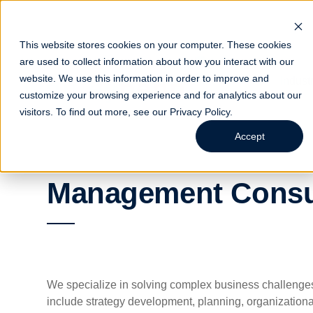
This website stores cookies on your computer. These cookies
are used to collect information about how you interact with our
website. We use this information in order to improve and
Indust
customize your browsing experience and for analytics about our
visitors. To find out more, see our
Privacy Policy
.
Accept
Management Consu
We specialize in solving complex business challenges 
include strategy development, planning, organization