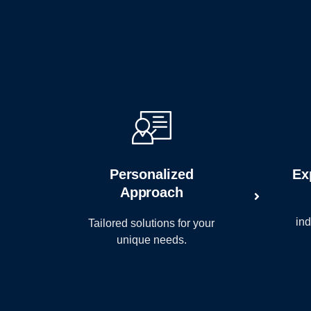
Personalized
Ex
Approach
ind
Tailored solutions for your
unique needs.