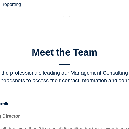
reporting
Meet the Team
 the professionals leading our Management Consulting s
 headshots to access their contact information and con
elli
 Director
elli has more than 35 years of diversified business experience p