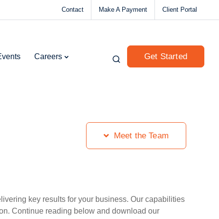
Contact
Make A Payment
Client Portal
Get Started
Events
Careers
Meet the Team
vering key results for your business. Our capabilities
tion. Continue reading below and download our