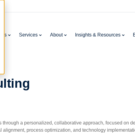
ries
Services
About
Insights & Resources
lting
through a personalized, collaborative approach, focused on deli
al alignment, process optimization, and technology implementa