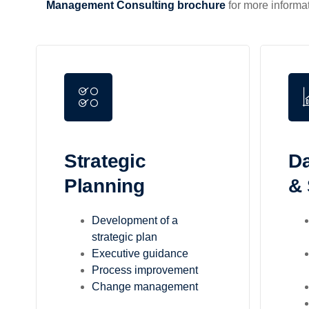
Management Consulting brochure
for more informat
Strategic
Da
Planning
& 
Development of a
strategic plan
Executive guidance
Process improvement
Change management