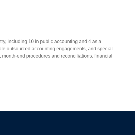
ry, including 10 in public accounting and 4 as a
scale outsourced accounting engagements, and special
 month-end procedures and reconciliations, financial