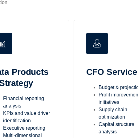
ion.
ta Products
CFO Service
Strategy
Budget & projecti
Profit improvemen
Financial reporting
initiatives
analysis
Supply chain
KPIs and value driver
optimization
identification
Capital structure
Executive reporting
analysis
Multi-dimensional