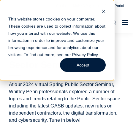
Contact
Make A Payment
Client Portal
This website stores cookies on your computer.
These cookies are used to collect information about
how you interact with our website. We use this
information in order to improve and customize your
browsing experience and for analytics about our
2024 Spring Public
visitors. To find out more, see our
Privacy Policy
.
Sector Seminar
Accept
At our 2024 virtual Spring Public Sector Seminar,
Whitley Penn professionals explored a number of
topics and trends relating to the Public Sector space,
including the latest GASB updates, new rules on
independent contractors, the digital transformation,
and cybersecurity. Tune in below!