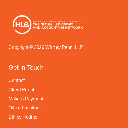
Copyright © 2026 Whitley Penn, LLP
Get in Touch
Contact
Client Portal
Make A Payment
Office Locations
Ethics Hotline