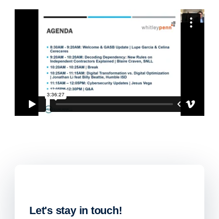
Let's stay in touch!