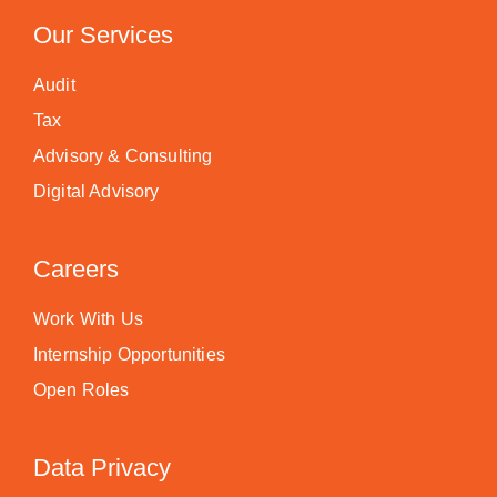
Our Services
Audit
Tax
Advisory & Consulting
Digital Advisory
Careers
Work With Us
Internship Opportunities
Open Roles
Data Privacy