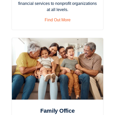
financial services to nonprofit organizations
at all levels.
Find Out More
Family Office