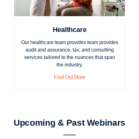
Healthcare
Our healthcare team provides team provides
audit and assurance, tax, and consulting
services tailored to the nuances that span
the industry.
Find Out More
Upcoming & Past Webinars