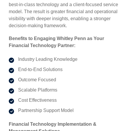
best-in-class technology and a client-focused service
model. The result is greater financial and operational
visibility with deeper insights, enabling a stronger
decision-making framework.
Benefits to Engaging Whitley Penn as Your
Financial Technology Partner:
Industry Leading Knowledge
End-to-End Solutions
Outcome Focused
Scalable Platforms
Cost Effectiveness
Partnership Support Model
Financial Technology Implementation &