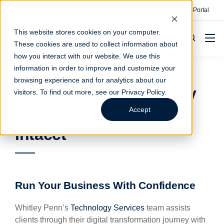
Contact
Make A Payment
Client Portal
This website stores cookies on your computer.
These cookies are used to collect information about
how you interact with our website. We use this
information in order to improve and customize your
browsing experience and for analytics about our
Accounting Technology
visitors. To find out more, see our
Privacy Policy
.
Solutions from Sage
Accept
Intacct
Run Your Business With Confidence
Whitley Penn’s
Technology Services
team assists
clients through their digital transformation journey with