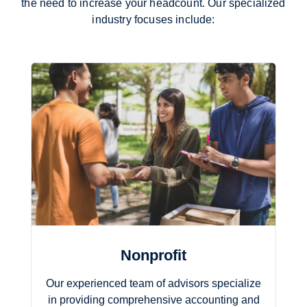
the need to increase your headcount. Our specialized
industry focuses include:
Nonprofit
Our experienced team of advisors specialize
in providing comprehensive accounting and