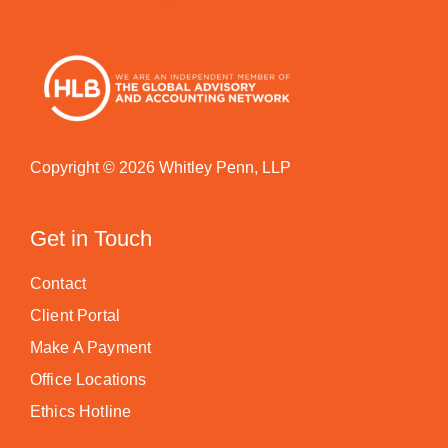
Copyright © 2026 Whitley Penn, LLP
Get in Touch
Contact
Client Portal
Make A Payment
Office Locations
Ethics Hotline