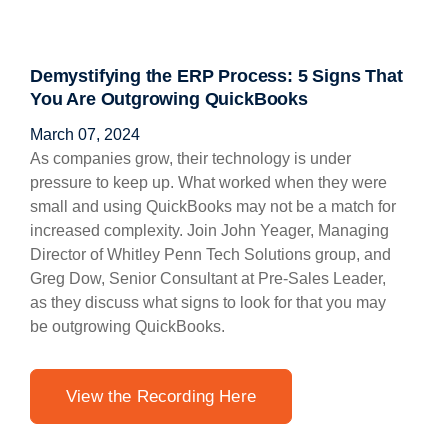
Demystifying the ERP Process: 5 Signs That
You Are Outgrowing QuickBooks
March 07, 2024
As companies grow, their technology is under
pressure to keep up. What worked when they were
small and using QuickBooks may not be a match for
increased complexity. Join John Yeager, Managing
Director of Whitley Penn Tech Solutions group, and
Greg Dow, Senior Consultant at Pre-Sales Leader,
as they discuss what signs to look for that you may
be outgrowing QuickBooks.
View the Recording Here