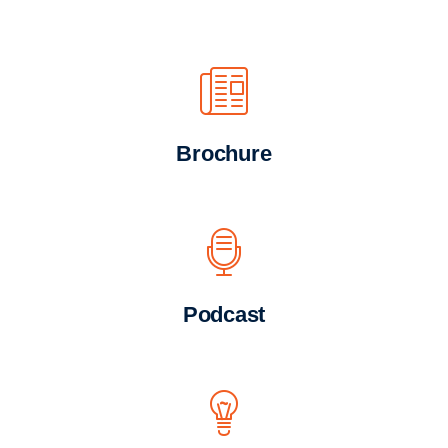
Brochure
Podcast