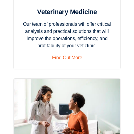
Veterinary Medicine
Our team of professionals will offer critical
analysis and practical solutions that will
improve the operations, efficiency, and
profitability of your vet clinic.
Find Out More