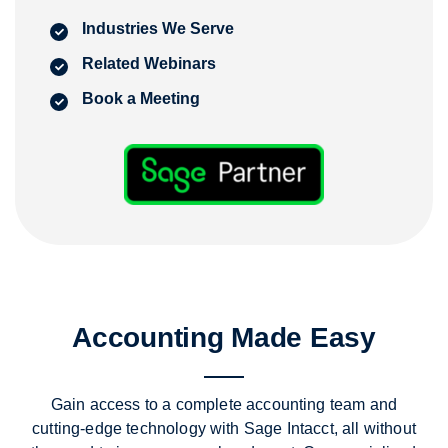
Industries We Serve
Related Webinars
Book a Meeting
Accounting Made Easy
Gain access to a complete accounting team and
cutting-edge technology with Sage Intacct,
all without