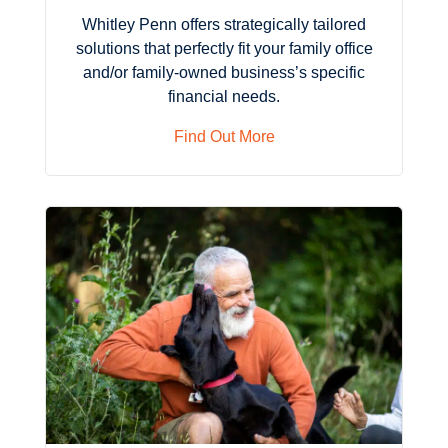
Whitley Penn offers strategically tailored
solutions that perfectly fit your family office
and/or family-owned business’s specific
financial needs.
Find Out More