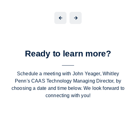
Ready to learn more?
Schedule a meeting with John Yeager, Whitley
Penn's CAAS Technology Managing Director, by
choosing a date and time below. We look forward to
connecting with you!