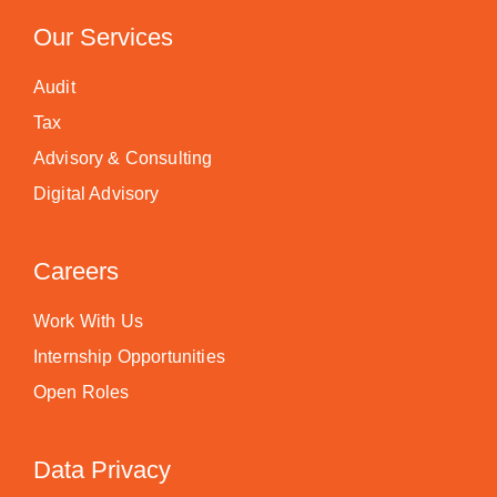
Our Services
Audit
Tax
Advisory & Consulting
Digital Advisory
Careers
Work With Us
Internship Opportunities
Open Roles
Data Privacy