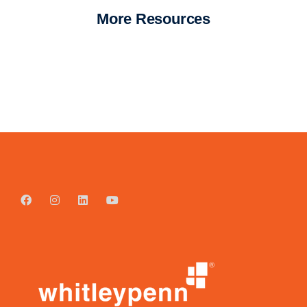
More Resources