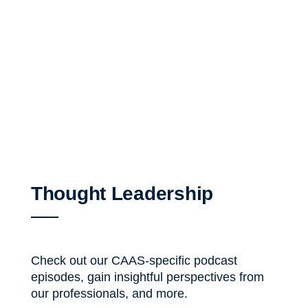
Thought Leadership
Check out our CAAS-specific podcast
episodes, gain insightful perspectives from
our professionals, and more.