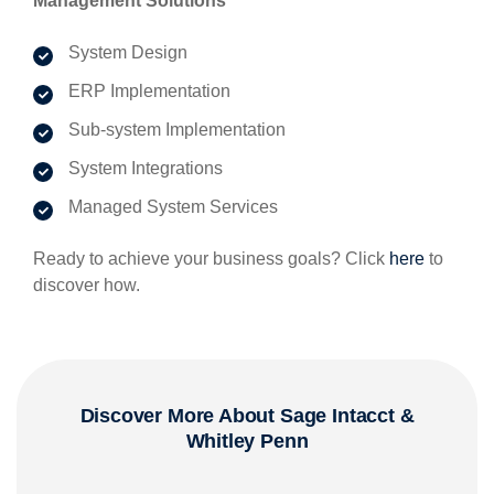
Management Solutions
System Design
ERP Implementation
Sub-system Implementation
System Integrations
Managed System Services
Ready to achieve your business goals? Click
here
to
discover how.
Discover More About Sage Intacct
&
Whitley Penn