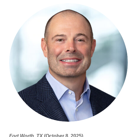
Fort Worth, TX
(October 8, 2025)