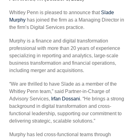
Whitley Penn is pleased to announce that
Slade
Murphy
has joined the firm as a Managing Director in
the firm’s Digital Services practice.
Murphy is a finance and digital transformation
professional with more than 20 years of experience
specializing in reporting and analytics, large-scale
business transformation and financial operations,
including merger and acquisitions.
“We are thrilled to have Slade as a member of the
Whitley Penn team,” said Partner-in-Charge of
Advisory Services,
Irfan Dossani
. “He brings a strong
background in digital transformation and cross-
functional leadership, supporting our commitment to
delivering strategic, scalable solutions.”
Murphy has led cross-functional teams through