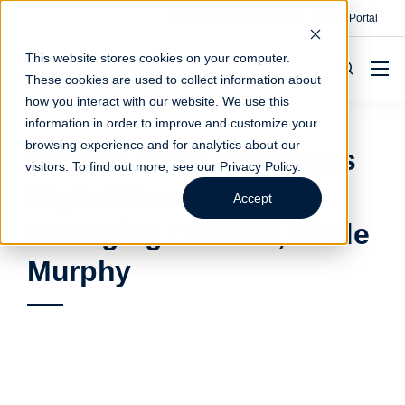
Contact
Make A Payment
Client Portal
This website stores cookies on your computer.
These cookies are used to collect information about
how you interact with our website. We use this
information in order to improve and customize your
browsing experience and for analytics about our
Whitley Penn Welcomes
visitors. To find out more, see our
Privacy Policy
.
Digital Services
Accept
Managing Director, Slade
Murphy