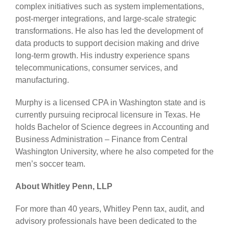
complex initiatives such as system implementations,
post-merger integrations, and large-scale strategic
transformations. He also has led the development of
data products to support decision making and drive
long-term growth. His industry experience spans
telecommunications, consumer services, and
manufacturing.
Murphy is a licensed CPA in Washington state and is
currently pursuing reciprocal licensure in Texas. He
holds Bachelor of Science degrees in Accounting and
Business Administration – Finance from Central
Washington University, where he also competed for the
men’s soccer team.
About Whitley Penn, LLP
For more than 40 years, Whitley Penn tax, audit, and
advisory professionals have been dedicated to the