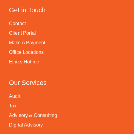
Get in Touch
Contact
Client Portal
Make A Payment
Office Locations
Ethics Hotline
Our Services
Audit
Tax
Advisory & Consulting
Digital Advisory