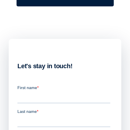
Let's stay in touch!