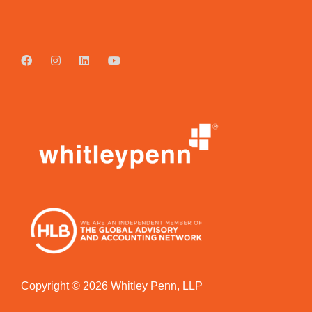
Copyright © 2026 Whitley Penn, LLP