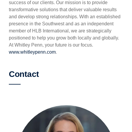
success of our clients. Our mission is to provide
transformative solutions that deliver valuable results
and develop strong relationships. With an established
presence in the Southwest and as an independent
member of HLB International, we are strategically
positioned to help you grow both locally and globally.
At Whitley Penn, your future is our focus.
www.whitleypenn.com
.
Contact