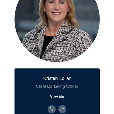
Kristen Lollar
Chief Marketing Officer
View bio