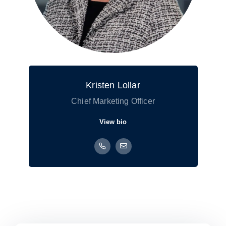
Kristen Lollar
Chief Marketing Officer
View bio