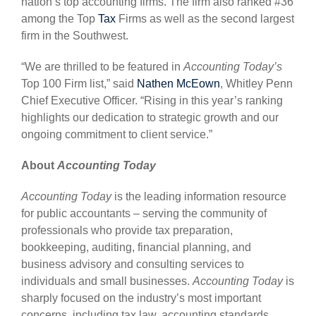
nation’s top accounting firms. The firm also ranked #36
among the Top
Tax
Firms as well as the second largest
firm in the Southwest.
“We are thrilled to be featured in
Accounting Today’s
Top 100 Firm list,” said
Nathen McEown
, Whitley Penn
Chief Executive Officer. “Rising in this year’s ranking
highlights our dedication to strategic growth and our
ongoing commitment to client service.”
About
Accounting Today
Accounting Today
is the leading information resource
for public accountants – serving the community of
professionals who provide tax preparation,
bookkeeping, auditing, financial planning, and
business advisory and consulting services to
individuals and small businesses.
Accounting Today
is
sharply focused on the industry’s most important
concerns, including tax law, accounting standards,