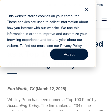
Contact
Make A Payment
Client Portal
This website stores cookies on your computer.
These cookies are used to collect information about
how you interact with our website. We use this
information in order to improve and customize your
browsing experience and for analytics about our
Whitley Penn Recognized
visitors. To find out more, see our
Privacy Policy
.
as a Top 100 Firm by
Accept
Accounting Today
Fort Worth, TX
(March 12, 2025)
Whitley Penn has been named a “Top 100 Firm” by
Accounting Today.
The firm ranked at #34 of the