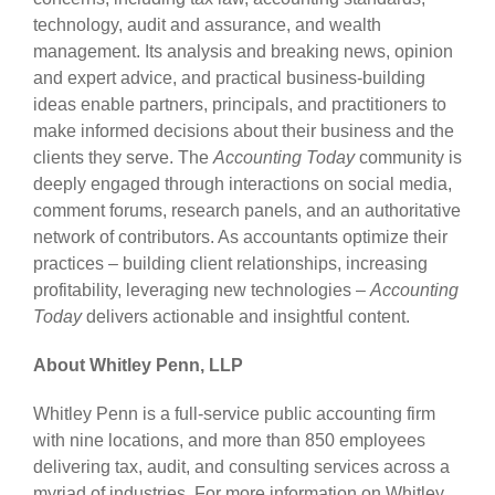
technology, audit and assurance, and wealth
management. Its analysis and breaking news, opinion
and expert advice, and practical business-building
ideas enable partners, principals, and practitioners to
make informed decisions about their business and the
clients they serve. The
Accounting Today
community is
deeply engaged through interactions on social media,
comment forums, research panels, and an authoritative
network of contributors. As accountants optimize their
practices – building client relationships, increasing
profitability, leveraging new technologies –
Accounting
Today
delivers actionable and insightful content.
About Whitley Penn, LLP
Whitley Penn is a full-service public accounting firm
with nine locations, and more than 850 employees
delivering tax, audit, and consulting services across a
myriad of industries. For more information on Whitley