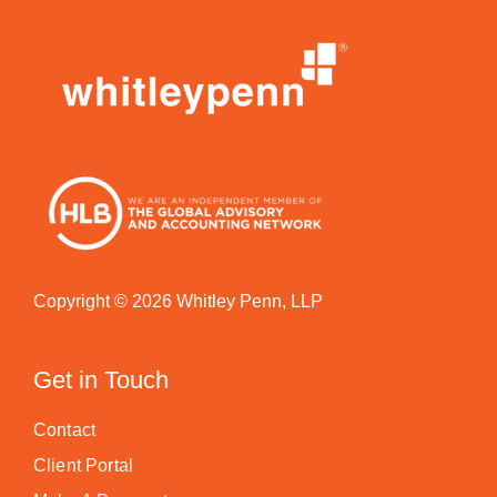
Copyright © 2026 Whitley Penn, LLP
Get in Touch
Contact
Client Portal