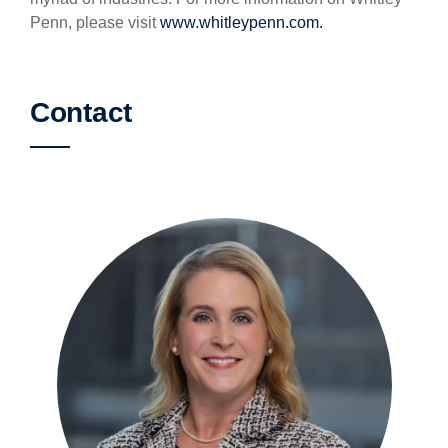
Penn, please visit
www.whitleypenn.com.
Contact