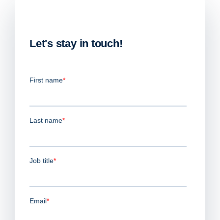
Let's stay in touch!