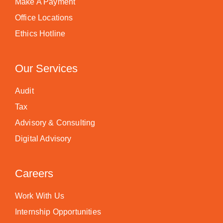
Make A Payment
Office Locations
Ethics Hotline
Our Services
Audit
Tax
Advisory & Consulting
Digital Advisory
Careers
Work With Us
Internship Opportunities