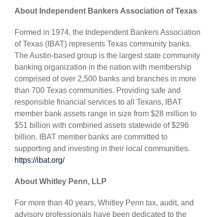
About Independent Bankers Association of Texas
Formed in 1974, the Independent Bankers Association
of Texas (IBAT) represents Texas community banks.
The Austin-based group is the largest state community
banking organization in the nation with membership
comprised of over 2,500 banks and branches in more
than 700 Texas communities. Providing safe and
responsible financial services to all Texans, IBAT
member bank assets range in size from $28 million to
$51 billion with combined assets statewide of $296
billion. IBAT member banks are committed to
supporting and investing in their local communities.
https://ibat.org/
About Whitley Penn, LLP
For more than 40 years, Whitley Penn tax, audit, and
advisory professionals have been dedicated to the