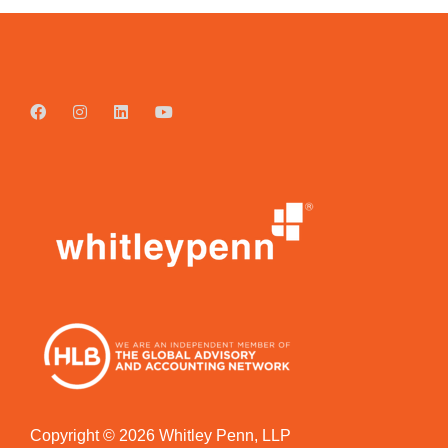
Copyright © 2026 Whitley Penn, LLP