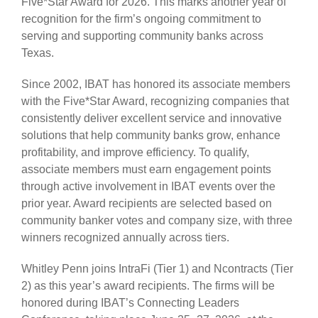
Five*Star Award for 2026. This marks another year of
recognition for the firm’s ongoing commitment to
serving and supporting community banks across
Texas.
Since 2002, IBAT has honored its associate members
with the Five*Star Award, recognizing companies that
consistently deliver excellent service and innovative
solutions that help community banks grow, enhance
profitability, and improve efficiency. To qualify,
associate members must earn engagement points
through active involvement in IBAT events over the
prior year. Award recipients are selected based on
community banker votes and company size, with three
winners recognized annually across tiers.
Whitley Penn joins IntraFi (Tier 1) and Ncontracts (Tier
2) as this year’s award recipients. The firms will be
honored during IBAT’s Connecting Leaders