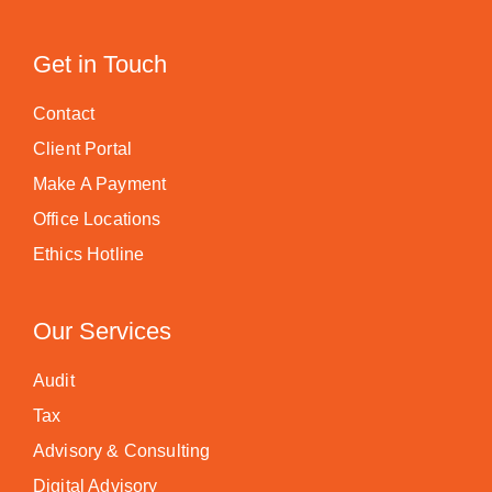
Get in Touch
Contact
Client Portal
Make A Payment
Office Locations
Ethics Hotline
Our Services
Audit
Tax
Advisory & Consulting
Digital Advisory