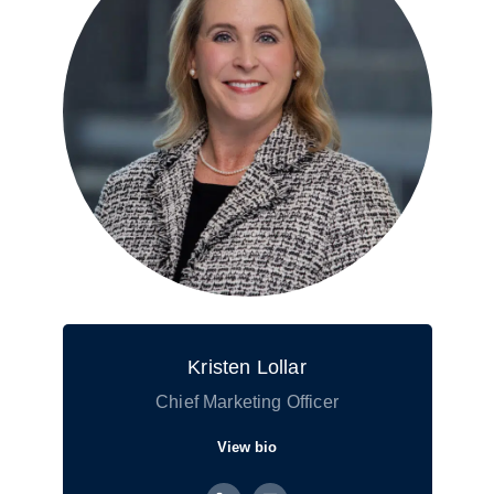
Kristen Lollar
Chief Marketing Officer
View bio