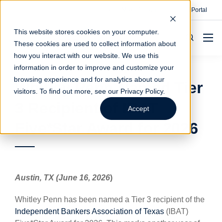
Contact
Make A Payment
Client Portal
This website stores cookies on your computer.
These cookies are used to collect information about
how you interact with our website. We use this
information in order to improve and customize your
browsing experience and for analytics about our
Whitley Penn Named Tier
visitors. To find out more, see our
Privacy Policy
.
3 Recipient of IBAT
Accept
Five*Star Award for 2026
Austin, TX (June 16, 2026
)
Whitley Penn has been named a Tier 3 recipient of the
Independent Bankers Association of Texas
(IBAT)