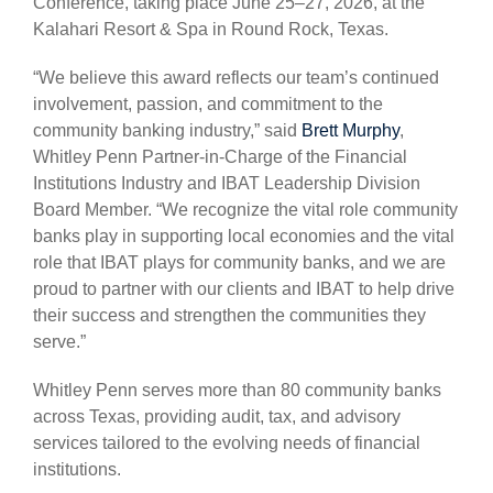
Conference, taking place June 25–27, 2026, at the
Kalahari Resort & Spa in Round Rock, Texas.
“We believe this award reflects our team’s continued
involvement, passion, and commitment to the
community banking industry,” said
Brett Murphy
,
Whitley Penn Partner-in-Charge of the Financial
Institutions Industry and IBAT Leadership Division
Board Member. “We recognize the vital role community
banks play in supporting local economies and the vital
role that IBAT plays for community banks, and we are
proud to partner with our clients and IBAT to help drive
their success and strengthen the communities they
serve.”
Whitley Penn serves more than 80 community banks
across Texas, providing audit, tax, and advisory
services tailored to the evolving needs of financial
institutions.