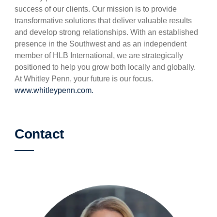
success of our clients. Our mission is to provide
transformative solutions that deliver valuable results
and develop strong relationships. With an established
presence in the Southwest and as an independent
member of HLB International, we are strategically
positioned to help you grow both locally and globally.
At Whitley Penn, your future is our focus.
www.whitleypenn.com.
Contact