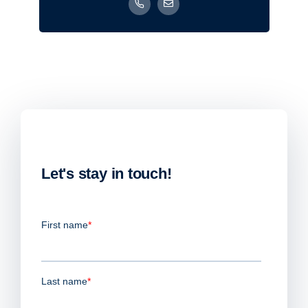
Let's stay in touch!