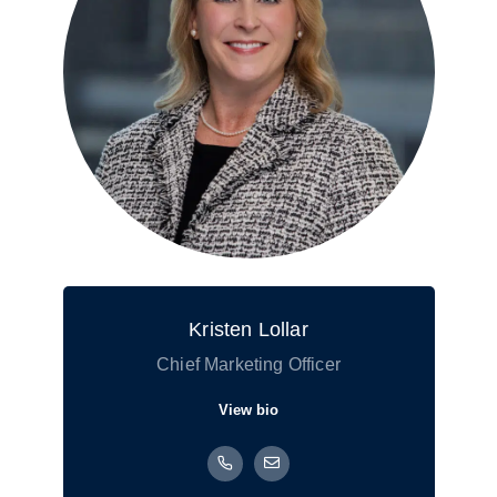
Kristen Lollar
Chief Marketing Officer
View bio