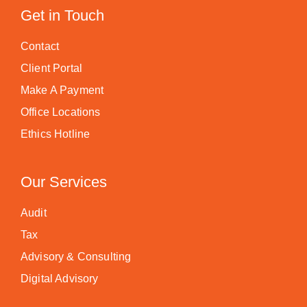
Get in Touch
Contact
Client Portal
Make A Payment
Office Locations
Ethics Hotline
Our Services
Audit
Tax
Advisory & Consulting
Digital Advisory