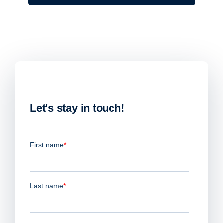
Let's stay in touch!