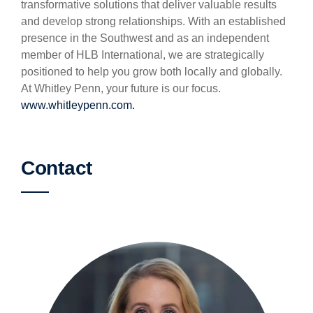
transformative solutions that deliver valuable results
and develop strong relationships. With an established
presence in the Southwest and as an independent
member of HLB International, we are strategically
positioned to help you grow both locally and globally.
At Whitley Penn, your future is our focus.
www.whitleypenn.com.
Contact