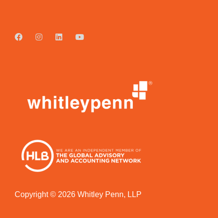
Copyright © 2026 Whitley Penn, LLP