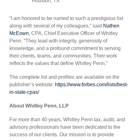
Houston, TX
“I am honored to be named to such a prestigious list
along with several of my colleagues,” said
Nathen
McEown
, CPA, Chief Executive Officer of Whitley
Penn. “They lead with integrity, generosity of
knowledge, and a profound commitment to serving
their clients, teams, and communities. Their work
reflects the values that define Whitley Penn.”
The complete list and profiles are available on the
publisher’s website:
https://www.forbes.com/lists/best-
in-state-cpas/
About Whitley Penn, LLP
For more than 40 years, Whitley Penn tax, audit, and
advisory professionals have been dedicated to the
success of our clients. Our mission is to provide