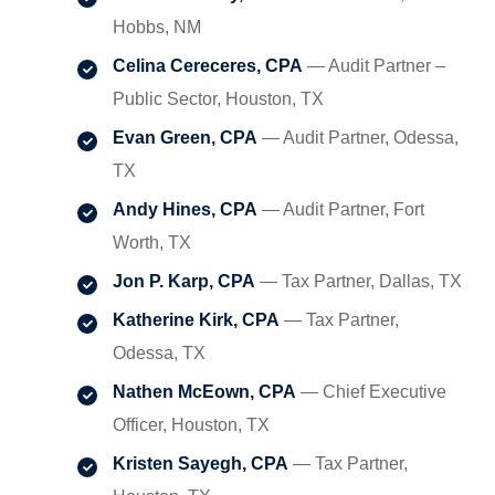
Hobbs, NM
Celina Cereceres, CPA
— Audit Partner –
Public Sector, Houston, TX
Evan Green, CPA
— Audit Partner, Odessa,
TX
Andy Hines, CPA
— Audit Partner, Fort
Worth, TX
Jon P. Karp, CPA
— Tax Partner, Dallas, TX
Katherine Kirk, CPA
— Tax Partner,
Odessa, TX
Nathen McEown, CPA
— Chief Executive
Officer, Houston, TX
Kristen Sayegh, CPA
— Tax Partner,