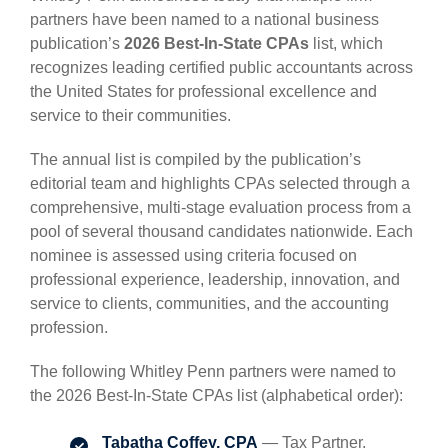
partners have been named to a national business
publication’s
2026 Best-In-State CPAs
list, which
recognizes leading certified public accountants across
the United States for professional excellence and
service to their communities.
The annual list is compiled by the publication’s
editorial team and highlights CPAs selected through a
comprehensive, multi-stage evaluation process from a
pool of several thousand candidates nationwide. Each
nominee is assessed using criteria focused on
professional experience, leadership, innovation, and
service to clients, communities, and the accounting
profession.
The following Whitley Penn partners were named to
the 2026 Best-In-State CPAs list (alphabetical order):
Tabatha Coffey, CPA
— Tax Partner,