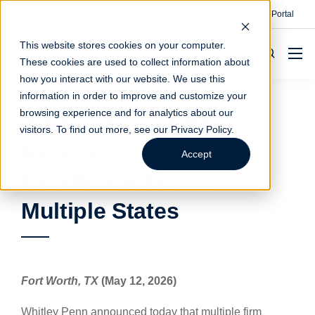
Contact
Make A Payment
Client Portal
This website stores cookies on your computer.
These cookies are used to collect information about
how you interact with our website. We use this
information in order to improve and customize your
browsing experience and for analytics about our
Whitley Penn CPAs
visitors. To find out more, see our
Privacy Policy
.
Recognized for
Accept
Excellence Across
Multiple States
Fort Worth, TX
(May 12, 2026)
Whitley Penn announced today that multiple firm