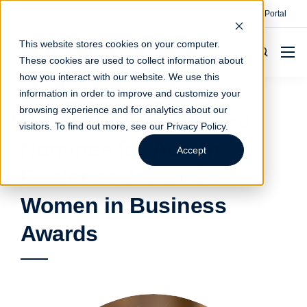
Contact
Make A Payment
Client Portal
This website stores cookies on your computer.
These cookies are used to collect information about
how you interact with our website. We use this
information in order to improve and customize your
browsing experience and for analytics about our
Peaches Wade Named
visitors. To find out more, see our
Privacy Policy
.
Nominee for Austin
Accept
Business Journal’s
Women in Business
Awards