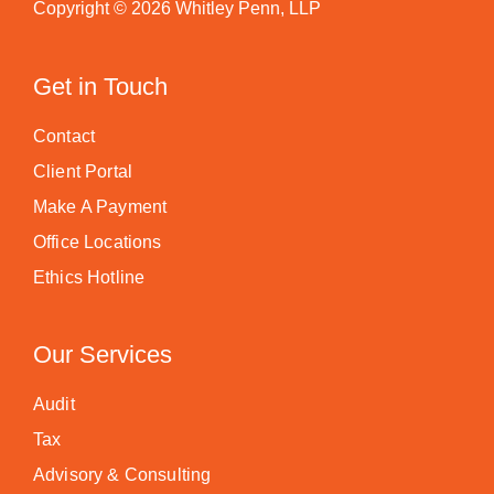
Copyright © 2026 Whitley Penn, LLP
Get in Touch
Contact
Client Portal
Make A Payment
Office Locations
Ethics Hotline
Our Services
Audit
Tax
Advisory & Consulting