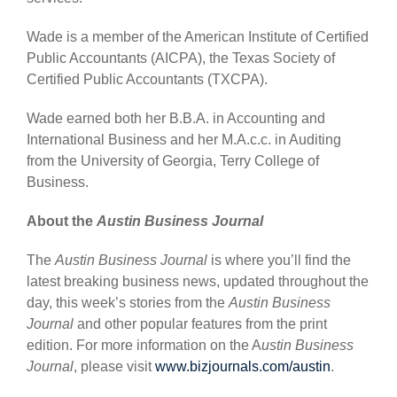
Wade is a member of the American Institute of Certified
Public Accountants (AICPA), the Texas Society of
Certified Public Accountants (TXCPA).
Wade earned both her B.B.A. in Accounting and
International Business and her M.A.c.c. in Auditing
from the University of Georgia, Terry College of
Business.
About the
Austin Business Journal
The
Austin Business Journal
is where you’ll find the
latest breaking business news, updated throughout the
day, this week’s stories from the
Austin Business
Journal
and other popular features from the print
edition. For more information on the A
ustin Business
Journal
, please visit
www.bizjournals.com/austin
.