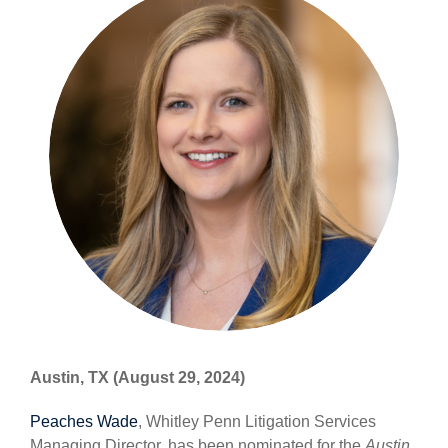
Austin, TX (August 29, 2024)
Peaches Wade
, Whitley Penn Litigation Services
Managing Director, has been nominated for the
Austin