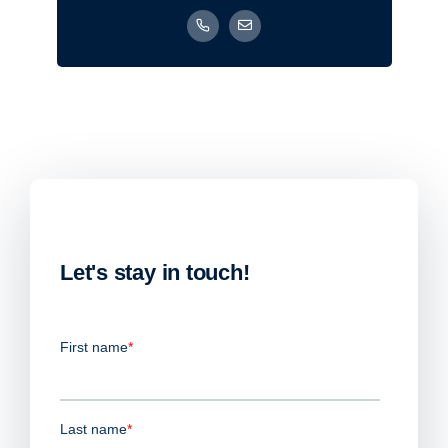
Let's stay in touch!