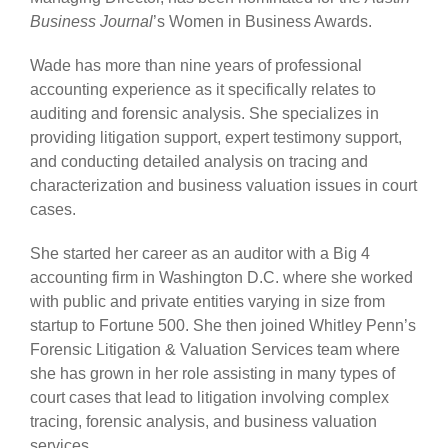
Business Journal
’s Women in Business Awards.
Wade has more than nine years of professional
accounting experience as it specifically relates to
auditing and forensic analysis. She specializes in
providing litigation support, expert testimony support,
and conducting detailed analysis on tracing and
characterization and business valuation issues in court
cases.
She started her career as an auditor with a Big 4
accounting firm in Washington D.C. where she worked
with public and private entities varying in size from
startup to Fortune 500. She then joined Whitley Penn’s
Forensic Litigation & Valuation Services team where
she has grown in her role assisting in many types of
court cases that lead to litigation involving complex
tracing, forensic analysis, and business valuation
services.