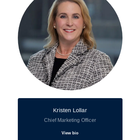
Kristen Lollar
Chief Marketing Officer
View bio