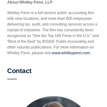
About Whitley Penn, LLP
Whitley Penn is a full-service public accounting firm
with nine locations, and more than 800 employees
delivering tax, audit, and consulting services across a
myriad of industries. The firm has consistently been
recognized as “One the Top 100 Firms in the U.S.” and
“Best of the Best” by
INSIDE Public Accounting
and
other industry publications. For more information on
Whitley Penn, please visit
www.whitleypenn.com.
Contact