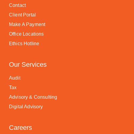
Contact
Client Portal
Make A Payment
Office Locations
Ethics Hotline
Our Services
Audit
Tax
Advisory & Consulting
Digital Advisory
Careers