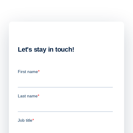
Let's stay in touch!