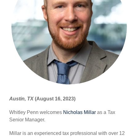
Austin, TX
(August 16, 2023)
Whitley Penn welcomes
Nicholas Millar
as a Tax
Senior Manager.
Millar is an experienced tax professional with over 12