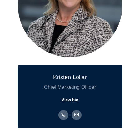
Kristen Lollar
Chief Marketing Officer
View bio