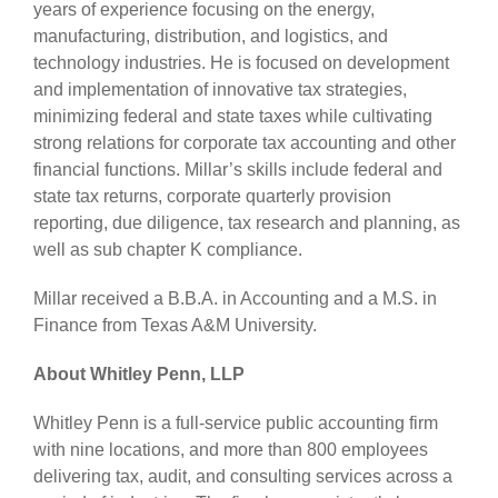
years of experience focusing on the energy,
manufacturing, distribution, and logistics, and
technology industries. He is focused on development
and implementation of innovative tax strategies,
minimizing federal and state taxes while cultivating
strong relations for corporate tax accounting and other
financial functions. Millar’s skills include federal and
state tax returns, corporate quarterly provision
reporting, due diligence, tax research and planning, as
well as sub chapter K compliance.
Millar received a B.B.A. in Accounting and a M.S. in
Finance from Texas A&M University.
About Whitley Penn, LLP
Whitley Penn is a full-service public accounting firm
with nine locations, and more than 800 employees
delivering tax, audit, and consulting services across a