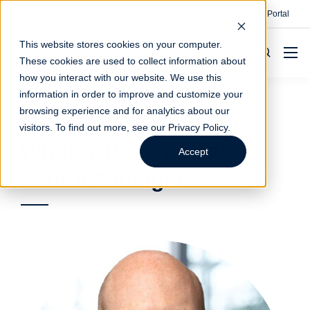
Contact
Make A Payment
Client Portal
This website stores cookies on your computer.
These cookies are used to collect information about
how you interact with our website. We use this
information in order to improve and customize your
browsing experience and for analytics about our
Nicholas Millar Joins
visitors. To find out more, see our
Privacy Policy
.
Whitley Penn as Tax
Accept
Senior Manager