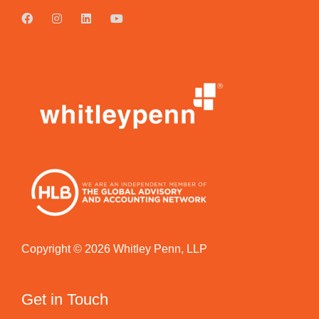
Copyright © 2026 Whitley Penn, LLP
Get in Touch