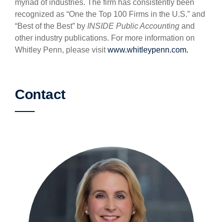
myriad of industries. The firm has consistently been
recognized as “One the Top 100 Firms in the U.S.” and
“Best of the Best” by
INSIDE Public Accounting
and
other industry publications. For more information on
Whitley Penn, please visit
www.whitleypenn.com.
Contact