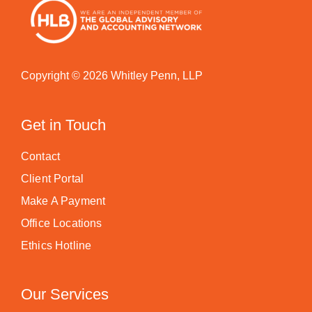
Copyright © 2026 Whitley Penn, LLP
Get in Touch
Contact
Client Portal
Make A Payment
Office Locations
Ethics Hotline
Our Services