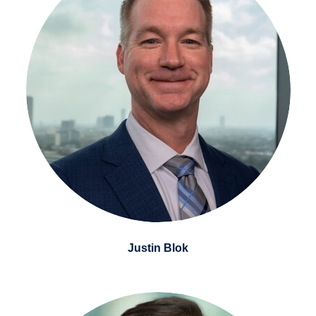
Justin Blok