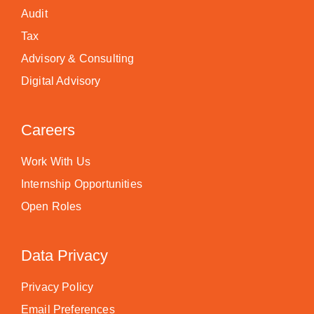
Audit
Tax
Advisory & Consulting
Digital Advisory
Careers
Work With Us
Internship Opportunities
Open Roles
Data Privacy
Privacy Policy
Email Preferences