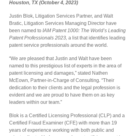
Houston, TX (October 4, 2023)
Justin Blok, Litigation Services Partner, and Walt
Bratic, Litigation Services Managing Director have
been named to
IAM Patent 1000: The World’s Leading
Patent Professionals 2023,
a list that identifies leading
patent service professionals around the world.
“We are pleased that Justin and Walt have been
named to this prestigious list of experts in the area of
patent licensing and damages,” stated Nathen
McEown, Partner-in-Charge of Consulting. “Their
dedication to their clients and the legal profession is
evident and we are proud to have them on as key
leaders within our team.”
Blok is a Certified Licensing Professional (CLP) and a
Certified Fraud Examiner (CFE) with more than 19
years of experience working with both public and