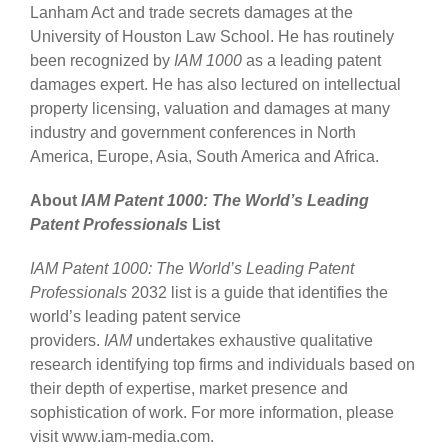
Lanham Act and trade secrets damages at the
University of Houston Law School. He has routinely
been recognized by
IAM 1000
as a leading patent
damages expert. He has also lectured on intellectual
property licensing, valuation and damages at many
industry and government conferences in North
America, Europe, Asia, South America and Africa.
About
IAM Patent 1000: The World’s Leading
Patent Professionals
List
IAM Patent 1000: The World’s Leading Patent
Professionals
2032 list is a guide that identifies the
world’s leading patent service
providers.
IAM
undertakes exhaustive qualitative
research identifying top firms and individuals based on
their depth of expertise, market presence and
sophistication of work. For more information, please
visit www.iam-media.com.