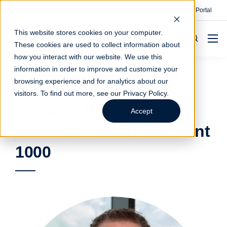
Contact
Make A Payment
Client Portal
This website stores cookies on your computer.
These cookies are used to collect information about
how you interact with our website. We use this
information in order to improve and customize your
browsing experience and for analytics about our
Justin Blok and Walter
visitors. To find out more, see our
Privacy Policy
.
Bratic of Whitley Penn
Accept
LLP Named to IAM Patent
1000