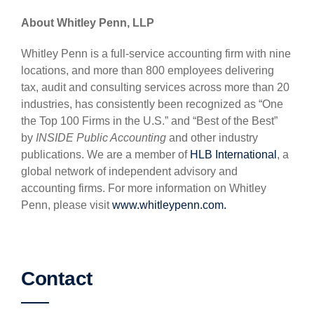
About Whitley Penn, LLP
Whitley Penn is a full-service accounting firm with nine
locations, and more than 800 employees delivering
tax, audit and consulting services across more than 20
industries, has consistently been recognized as “One
the Top 100 Firms in the U.S.” and “Best of the Best”
by
INSIDE Public Accounting
and other industry
publications. We are a member of
HLB International
, a
global network of independent advisory and
accounting firms. For more information on Whitley
Penn, please visit
www.whitleypenn.com.
Contact