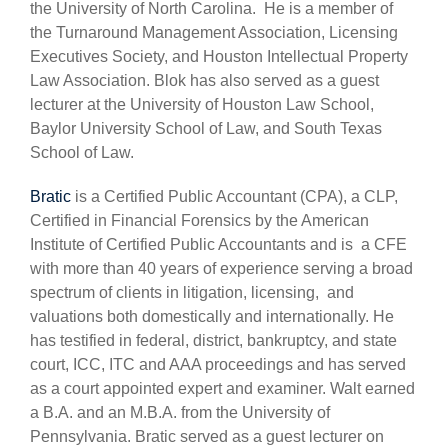
the University of North Carolina. He is a member of
the Turnaround Management Association, Licensing
Executives Society, and Houston Intellectual Property
Law Association. Blok has also served as a guest
lecturer at the University of Houston Law School,
Baylor University School of Law, and South Texas
School of Law.
Bratic
is a Certified Public Accountant (CPA), a CLP,
Certified in Financial Forensics by the American
Institute of Certified Public Accountants and is a CFE
with more than 40 years of experience serving a broad
spectrum of clients in litigation, licensing, and
valuations both domestically and internationally. He
has testified in federal, district, bankruptcy, and state
court, ICC, ITC and AAA proceedings and has served
as a court appointed expert and examiner. Walt earned
a B.A. and an M.B.A. from the University of
Pennsylvania. Bratic served as a guest lecturer on