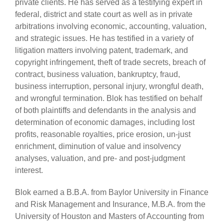
private clients. He has served as a testifying expert in
federal, district and state court as well as in private
arbitrations involving economic, accounting, valuation,
and strategic issues. He has testified in a variety of
litigation matters involving patent, trademark, and
copyright infringement, theft of trade secrets, breach of
contract, business valuation, bankruptcy, fraud,
business interruption, personal injury, wrongful death,
and wrongful termination. Blok has testified on behalf
of both plaintiffs and defendants in the analysis and
determination of economic damages, including lost
profits, reasonable royalties, price erosion, un-just
enrichment, diminution of value and insolvency
analyses, valuation, and pre- and post-judgment
interest.
Blok earned a B.B.A. from Baylor University in Finance
and Risk Management and Insurance, M.B.A. from the
University of Houston and Masters of Accounting from