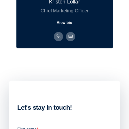
Kristen Lollar
Chief Marketing Officer
View bio
Let's stay in touch!