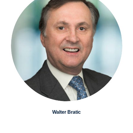
Walter Bratic