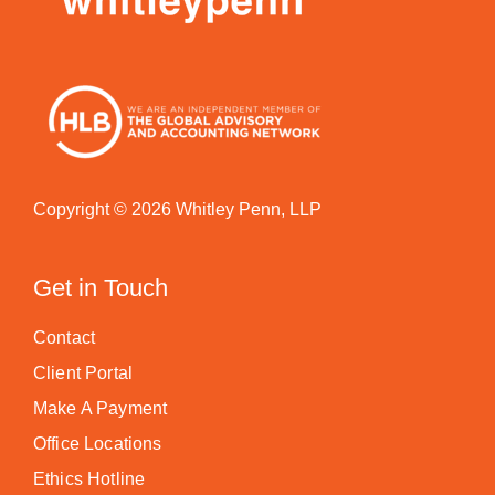
Copyright © 2026 Whitley Penn, LLP
Get in Touch
Contact
Client Portal
Make A Payment
Office Locations
Ethics Hotline