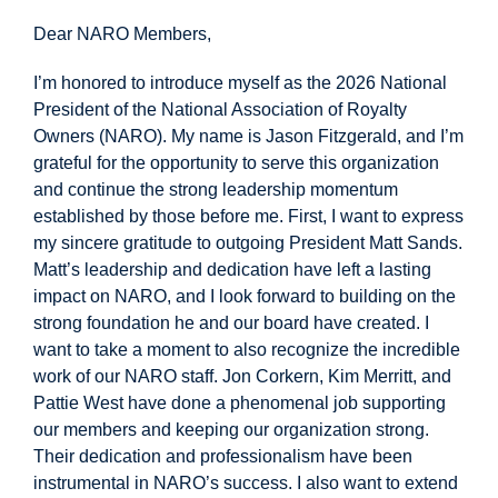
Dear NARO Members,
I’m honored to introduce myself as the 2026 National
President of the National Association of Royalty
Owners (NARO). My name is Jason Fitzgerald, and I’m
grateful for the opportunity to serve this organization
and continue the strong leadership momentum
established by those before me. First, I want to express
my sincere gratitude to outgoing President Matt Sands.
Matt’s leadership and dedication have left a lasting
impact on NARO, and I look forward to building on the
strong foundation he and our board have created. I
want to take a moment to also recognize the incredible
work of our NARO staff. Jon Corkern, Kim Merritt, and
Pattie West have done a phenomenal job supporting
our members and keeping our organization strong.
Their dedication and professionalism have been
instrumental in NARO’s success. I also want to extend