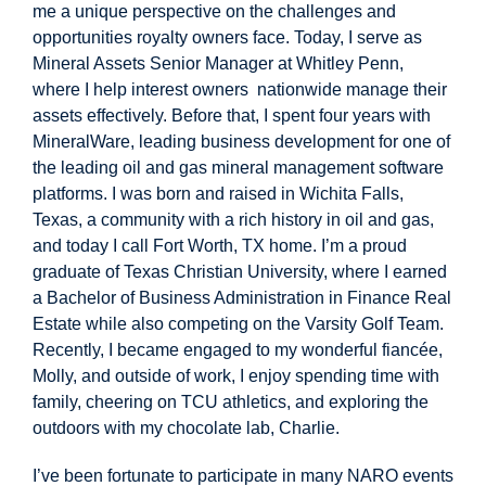
me a unique perspective on the challenges and
opportunities royalty owners face. Today, I serve as
Mineral Assets Senior Manager at Whitley Penn,
where I help interest owners nationwide manage their
assets effectively. Before that, I spent four years with
MineralWare, leading business development for one of
the leading oil and gas mineral management software
platforms. I was born and raised in Wichita Falls,
Texas, a community with a rich history in oil and gas,
and today I call Fort Worth, TX home. I’m a proud
graduate of Texas Christian University, where I earned
a Bachelor of Business Administration in Finance Real
Estate while also competing on the Varsity Golf Team.
Recently, I became engaged to my wonderful fiancée,
Molly, and outside of work, I enjoy spending time with
family, cheering on TCU athletics, and exploring the
outdoors with my chocolate lab, Charlie.
I’ve been fortunate to participate in many NARO events