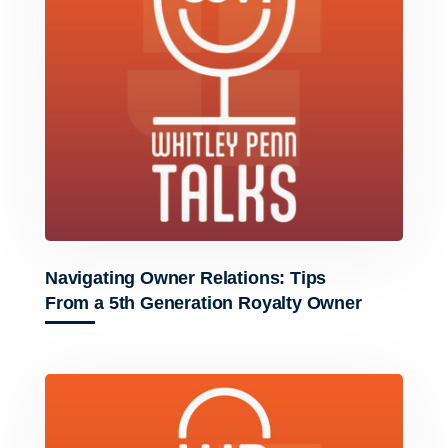
Navigating Owner Relations: Tips
From a 5th Generation Royalty Owner