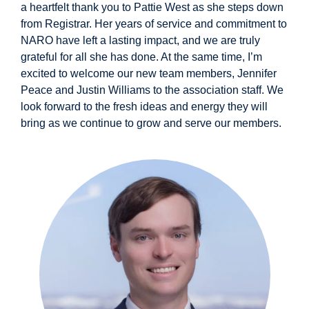
a heartfelt thank you to Pattie West as she steps down
from Registrar. Her years of service and commitment to
NARO have left a lasting impact, and we are truly
grateful for all she has done. At the same time, I’m
excited to welcome our new team members, Jennifer
Peace and Justin Williams to the association staff. We
look forward to the fresh ideas and energy they will
bring as we continue to grow and serve our members.