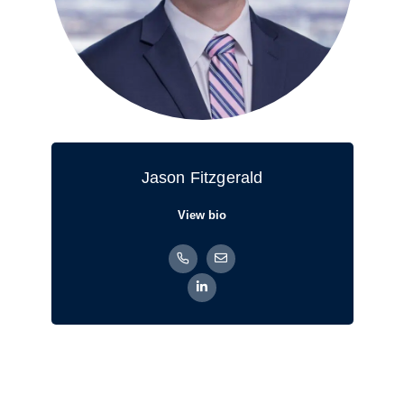
Jason Fitzgerald
View bio