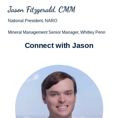
Jason Fitzgerald, CMM
National President, NARO
Mineral Management Senior Manager, Whitley Penn
Connect with Jason