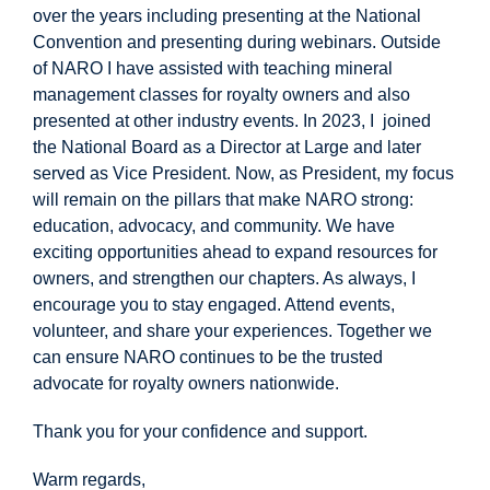
over the years including presenting at the National
Convention and presenting during webinars. Outside
of NARO I have assisted with teaching mineral
management classes for royalty owners and also
presented at other industry events. In 2023, I joined
the National Board as a Director at Large and later
served as Vice President. Now, as President, my focus
will remain on the pillars that make
NARO strong:
education, advocacy, and community. We have
exciting opportunities ahead to expand resources for
owners, and strengthen our chapters. As always, I
encourage you to stay engaged. Attend events,
volunteer, and share your experiences. Together we
can ensure NARO continues to be the trusted
advocate for royalty owners nationwide.
Thank you for your confidence and support.
Warm regards,