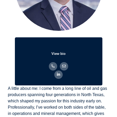
View bio
A little about me: I come from a long line of oil and gas
producers spanning four generations in North Texas,
which shaped my passion for this industry early on.
Professionally, I’ve worked on both sides of the table,
in operations and mineral management, which gives