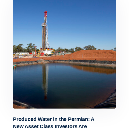
Produced Water in the Permian: A
New Asset Class Investors Are