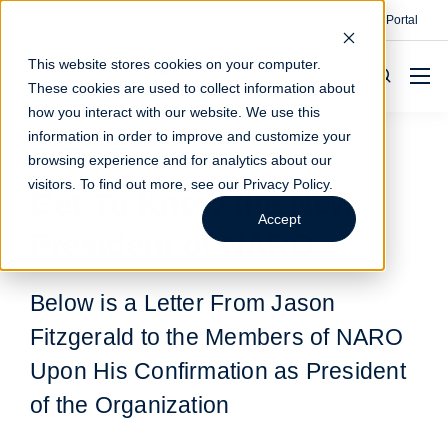
Contact
Make A Payment
Client Portal
This website stores cookies on your computer.
These cookies are used to collect information about
how you interact with our website. We use this
information in order to improve and customize your
browsing experience and for analytics about our
visitors. To find out more, see our
Privacy Policy
.
Get To Know the New
Accept
President of NARO
Below is a Letter From Jason
Fitzgerald to the Members of NARO
Upon His Confirmation as President
of the Organization