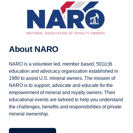
About NARO
NARO is a volunteer led, member based, 501(c)6
education and advocacy organization established in
1980 to assist U.S. mineral owners. The mission of
NARO is to support, advocate and educate for the
empowerment of mineral and royalty owners. Their
educational events are tailored to help you understand
the challenges, benefits and responsibilities of private
mineral ownership.