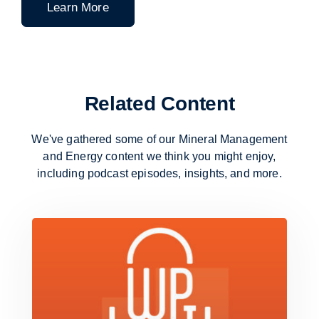
Learn More
Related Content
We've gathered some of our Mineral Management
and Energy content
we think you might enjoy,
including podcast episodes, insights, and more.