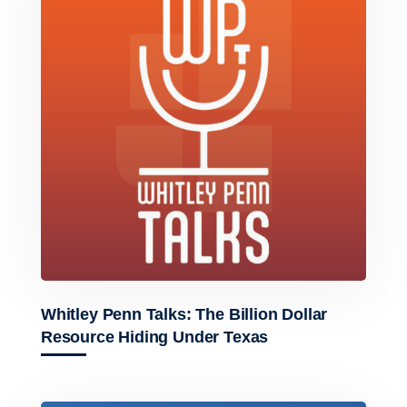
Whitley Penn Talks: The Billion Dollar
Resource Hiding Under Texas