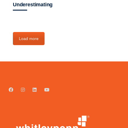
Underestimating
Load more