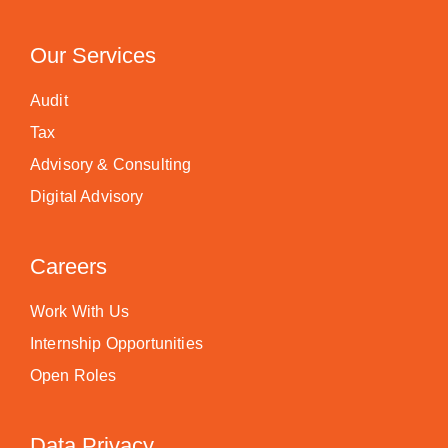
Our Services
Audit
Tax
Advisory & Consulting
Digital Advisory
Careers
Work With Us
Internship Opportunities
Open Roles
Data Privacy