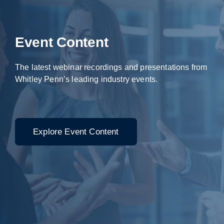
Event Content
The latest webinar recordings and presentations from
Whitley Penn’s leading industry events.
Explore Event Content