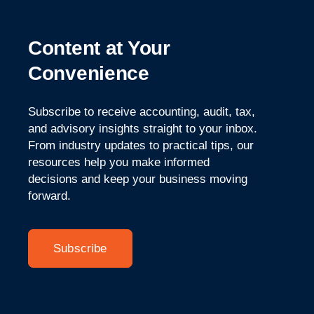
Content at Your
Convenience
Subscribe to receive accounting, audit, tax,
and advisory insights straight to your inbox.
From industry updates
to practical tips, our
resources help you make informed
decisions and keep your business moving
forward.
Subscribe