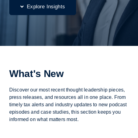
Explore Insights
What's New
Discover our most recent thought leadership pieces,
press releases, and resources all in one place. From
timely tax alerts and industry updates to new podcast
episodes and case studies, this section keeps you
informed on what matters most.