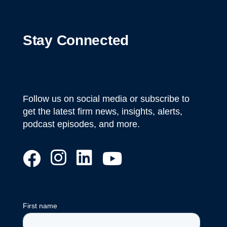
Stay Connected
Follow us on social media or subscribe to
get the latest firm news, insights, alerts,
podcast episodes, and more.