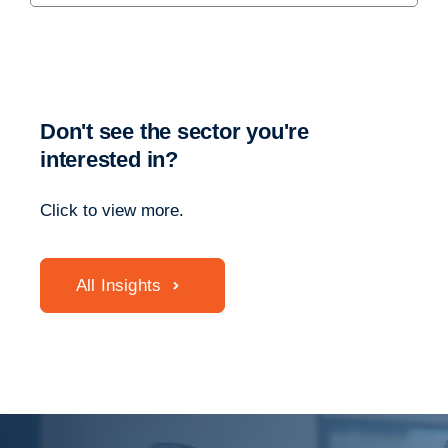
Don't see the sector you're
interested in?
Click to view more.
All Insights