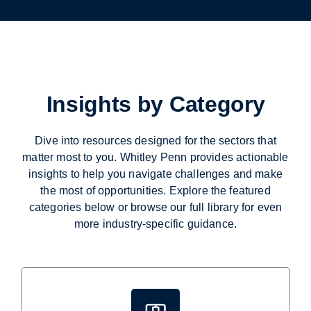
Insights by Category
Dive into resources designed for the sectors that
matter most to you. Whitley Penn provides actionable
insights to help you navigate challenges and make
the most of opportunities. Explore the featured
categories below or browse our full library for even
more industry-specific guidance.