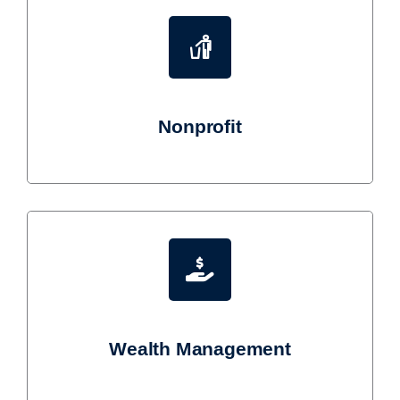
Nonprofit
Wealth Management