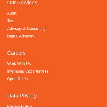
Our Services
Audit
Tax
Advisory & Consulting
Digital Advisory
Careers
Work With Us
Internship Opportunities
Open Roles
Data Privacy
Privacy Policy