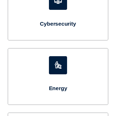
Cybersecurity
Energy