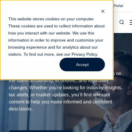
Contact
Make A Payment
Client Portal
This website stores cookies on your computer.
These cookies are used to collect information about
how you interact with our website. We use this
information in order to improve and customize your
browsing experience and for analytics about our
visitors. To find out more, see our
Privacy Policy
.
Insights & Resources
Accept
Explore thought leadership from our professionals on
the latest accounting, economic, and regulatory
changes. Whether you're looking for industry insights,
tax alerts, or market updates, you'll find relevant
content to help you make informed and confident
descisions.