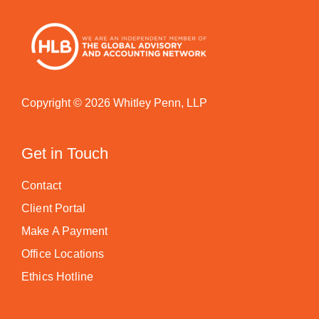
Copyright © 2026 Whitley Penn, LLP
Get in Touch
Contact
Client Portal
Make A Payment
Office Locations
Ethics Hotline