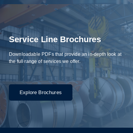
Service Line Brochures
Downloadable PDFs that provide an in-depth look at
the full range of services we offer.
Explore Brochures