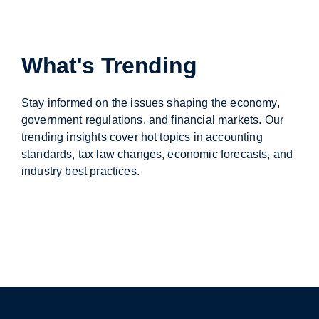
What's Trending
Stay informed on the issues shaping the economy,
government regulations, and financial markets. Our
trending insights cover hot topics in accounting
standards, tax law changes, economic forecasts, and
industry best practices.