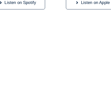
Listen on Spotify
Listen on Apple