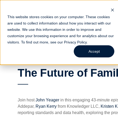
This website stores cookies on your computer. These cookies
are used to collect information about how you interact with our
website. We use this information in order to improve and
Indust
customize your browsing experience and for analytics about our
visitors. To find out more, see our
Privacy Policy
.
Accept
The Future of Fami
Join host
John Yeager
in this engaging 43-minute epis
Addepar,
Ryan Kerry
from Knowledger LLC,
Kristen K
reporting standards and data health, exploring the pro