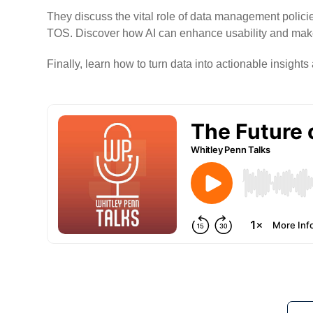
They discuss the vital role of data management polici
TOS. Discover how AI can enhance usability and make 
Finally, learn how to turn data into actionable insight