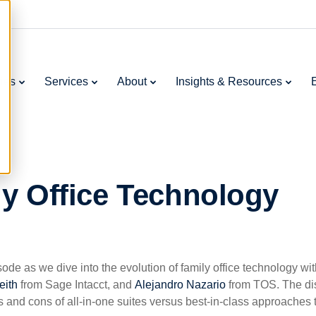
ries
Services
About
Insights & Resources
ly Office Technology
ode as we dive into the evolution of family office technology wi
eith
from Sage Intacct, and
Alejandro Nazario
from TOS. The dis
s and cons of all-in-one suites versus best-in-class approaches 