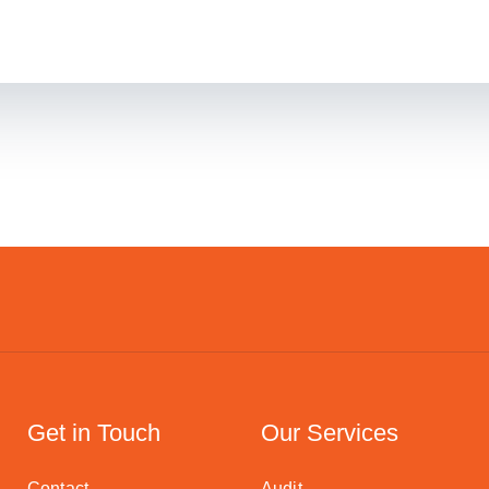
Get in Touch
Our Services
Contact
Audit