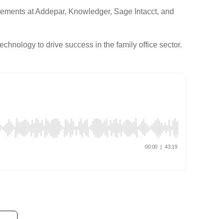
ncements at Addepar, Knowledger, Sage Intacct, and
echnology to drive success in the family office sector.