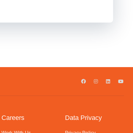
Careers
Data Privacy
Work With Us
Privacy Policy