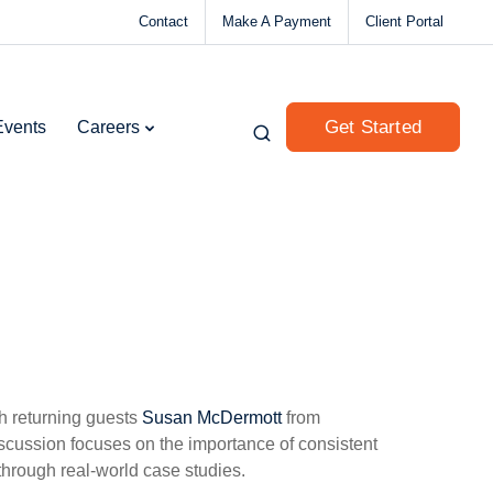
Contact
Make A Payment
Client Portal
Get Started
Events
Careers
th returning guests
Susan McDermott
from
cussion focuses on the importance of consistent
through real-world case studies.