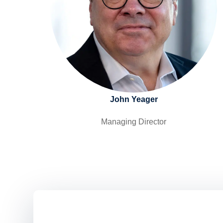
John Yeager
Managing Director