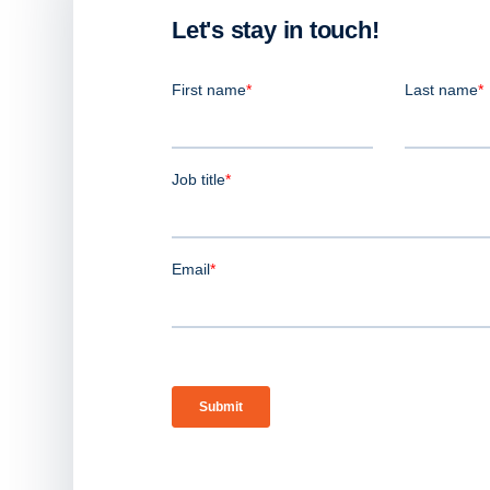
Let's stay in touch!