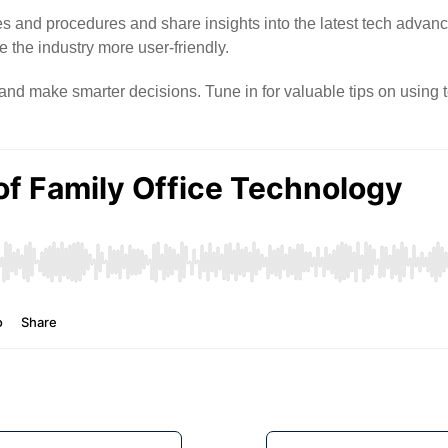
es and procedures and share insights into the latest tech adva
the industry more user-friendly.
s and make smarter decisions. Tune in for valuable tips on using t