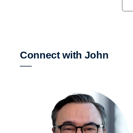
Connect with John