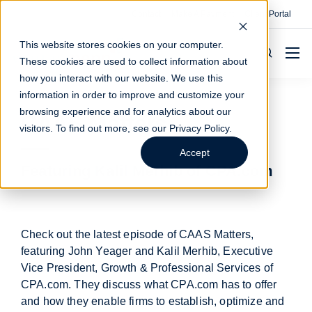
Contact
Make A Payment
Client Portal
This website stores cookies on your computer.
These cookies are used to collect information about
how you interact with our website. We use this
information in order to improve and customize your
browsing experience and for analytics about our
CAAS Matters
visitors. To find out more, see our
Privacy Policy
.
Accept
Featuring Kalil Merhib of CPA.com
Check out the latest episode of CAAS Matters,
featuring John Yeager and Kalil Merhib, Executive
Vice President, Growth & Professional Services of
CPA.com. They discuss what CPA.com has to offer
and how they enable firms to establish, optimize and