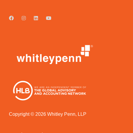
Copyright © 2026 Whitley Penn, LLP