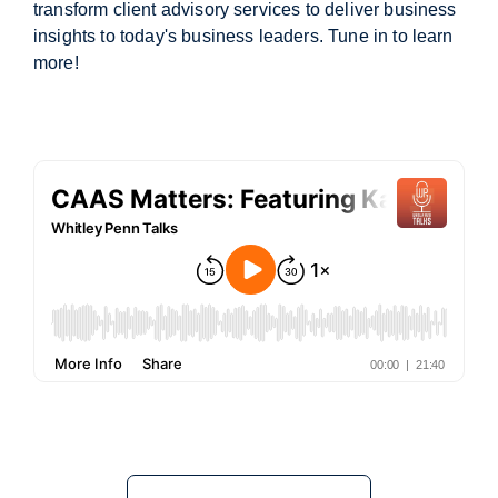
transform client advisory services to deliver business
insights to today's business leaders. Tune in to learn
more!