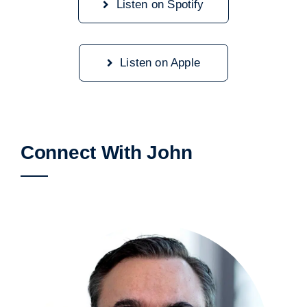
Listen on Spotify
Listen on Apple
Connect With John