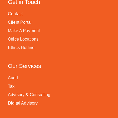
Get in Touch
Contact
Client Portal
Make A Payment
Office Locations
Ethics Hotline
Our Services
Audit
Tax
Advisory & Consulting
Digital Advisory