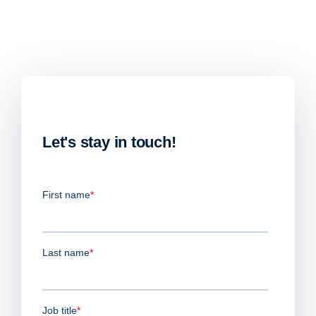
Let's stay in touch!