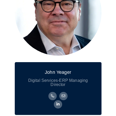
John Yeager
Digital Services-ERP Managing
Director