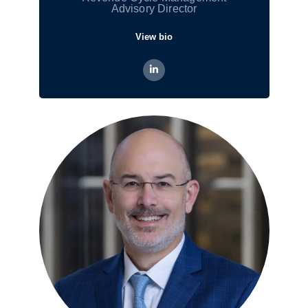
Advisory Director
View bio