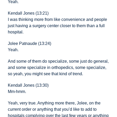
Yeah.
Kendall Jones (13:21)
I was thinking more from like convenience and people
just having a surgery center closer to them than a full
hospital.
Jolee Patnaude (13:24)
Yeah.
And some of them
do specialize, some just do general,
and some specialize in orthopedics, some specialize,
so yeah, you might see that kind of trend.
Kendall Jones (13:30)
Mm-hmm.
Yeah, very true. Anything more there, Jolee, on the
current order or anything that you’d like to add to
hospitals complying over the last few years or anything