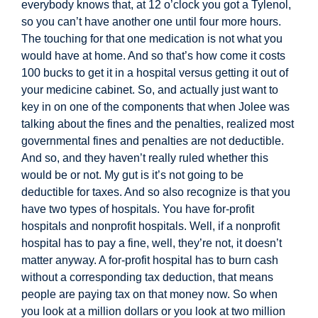
everybody knows that, at 12 o’clock you got a Tylenol,
so you can’t have another one until four more hours.
The touching for that one medication is not what you
would have at home. And so that’s how come it costs
100 bucks to get it in a hospital versus getting it out of
your medicine cabinet. So, and actually just want to
key in on one of the
components that when Jolee was
talking about the fines and the penalties, realized most
governmental fines and penalties are not deductible.
And so, and they haven’t really ruled whether this
would be or not. My gut is it’s not going to be
deductible for taxes. And so also recognize is that you
have two types of hospitals. You have for-profit
hospitals and nonprofit hospitals. Well, if a nonprofit
hospital has to pay a fine, well, they’re not, it doesn’t
matter anyway. A for-profit hospital has to burn cash
without a corresponding tax deduction, that means
people are paying tax on that money now. So when
you look at a million dollars or you look at two million