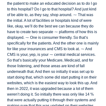
the patient to make an educated decision as to do I go
to this hospital? Do I go to that hospital? And just kind
of be able to, as they say, shop around. ⁓ That was
the initial. A lot of
facilities or hospitals kind of were
like, okay, we’ll do the best we can because they do
have to create two separate ⁓ platforms of how this is
displayed. ⁓ One is consumer friendly. So that’s
specifically for the patients. And the other one is mainly
for like your insurances and CMS to look at. ⁓ And
CMS is your, yep, is your ⁓ central medical services.
So that’s basically your Medicare, Medicaid, a
nd for
those listening,
and those areas are kind of fall
underneath that. And then so initially it was set up to
start doing that, which some did start putting it on their
websites, which is the easiest way to look this up. And
then in 2022, it was upgraded because a lot of them
weren’t doing it. So initially there was only like 14 %
that were actually putting it through their systems and
making sure that this was updated on their websites.