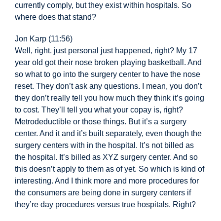
currently comply, but they exist within hospitals. So
where does that stand?
Jon Karp (11:56)
Well,
right. just personal just happened, right? My 17
year old got their nose broken playing basketball. And
so what to go into the surgery center to have the nose
reset. They don’t ask any questions. I mean, you don’t
they don’t really tell you how much they think it’s going
to cost. They’ll tell you what your copay is, right?
Metrodeductible or those things. But it’s a surgery
center. And it and it’s built separately, even though the
surgery centers with
in the hospital. It’s not billed as
the hospital. It’s billed as XYZ surgery center. And so
this doesn’t apply to them as of yet. So which is kind of
interesting. And I think more and more procedures for
the consumers are being done in surgery centers if
they’re day procedures versus true hospitals. Right?