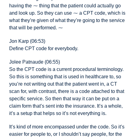
having the ⁓ thing that the patient could actually go
and look up. So they can use ⁓ a CPT code, which is
what they’re given of what they’re going to the service
that will be performed. ⁓
Jon Karp (06:53)
Define CPT code for everybody.
Jolee Patnaude (06:55)
So the CPT
code is a current procedural terminology.
So this is something that is used in healthcare to, so
you’re not writing out that the patient went in, a CT
scan for, with contrast, there is a code attached to that
specific service. So then that way it can be put on a
claim form that’s sent into the insurance. It’s a whole,
it’s a setup that helps so it’s not everything is.
It’s kind of more encompassed under the code. So it’s
easier for people to, or I shouldn’t say people, for the