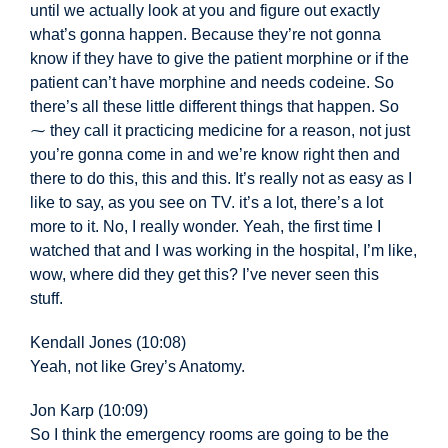
until we actually look at you and figure out exactly
what’s gonna happen. Because they’re not gonna
know if they have to give the patient morphine or if the
patient can’t have morphine and needs codeine. So
there’s all these little different things that happen. So
⁓ they call it practicing medicine for a reason, not just
you’re gonna come in and we’re know right then and
there to do this, this and this. It’s really not as easy
as I
like to say, as you see on TV. it’s a lot, there’s a lot
more to it. No, I really wonder. Yeah, the first time I
watched that and I was working in the hospital, I’m like,
wow, where did they get this? I’ve never seen this
stuff.
Kendall Jones (10:08)
Yeah, not like Grey’s Anatomy.
Jon Karp (10:09)
So I think the emergency rooms are going to be the