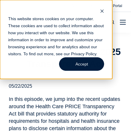
Contact
Make A Payment
Client Portal
This website stores cookies on your computer.
These cookies are used to collect information about
how you interact with our website. We use this
information in order to improve and customize your
browsing experience and for analytics about our
Whitley Penn Talks: 2025
visitors. To find out more, see our
Privacy Policy
.
Transparency Act
Accept
05/22/2025
In this episode, we jump into the recent updates
around the Health Care PRICE Transparency
Act bill that provides statutory authority for
requirements for hospitals and health insurance
plans to disclose certain information about the