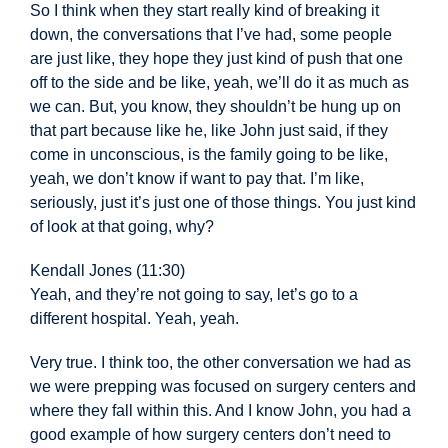
So I think when they start really kind of breaking it
down, the conversations that I’ve had, some people
are just like, they hope they just kind of push that one
off to the side and be like, yeah, we’ll do it as much as
we can. But, you know, they shouldn’t be hung up on
that part because like he, like John just said, if they
come in unconscious, is the family going to be like,
yeah, we don’t know if want to pay that. I’m like,
seriously, just it’s just one of those things. You just kind
of look at that going, why?
Kendall Jones (11:30)
Yeah, and they’re not going to say, let’s go to a
different hospital. Yeah, yeah.
Very true. I think too, the other conversation we had as
we were prepping was focused on surgery centers and
where they fall within this. And I know John, you had a
good example of how surgery centers don’t need to