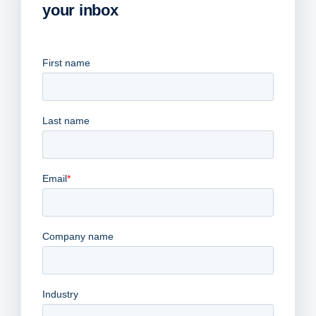
your inbox