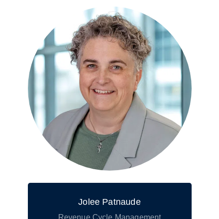
Jolee Patnaude
Revenue Cycle Management