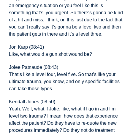
an emergency situation or you feel like this is
something that’s, you urgent. So there’s gonna be kind
of a hit and miss, I think, on this just due to the fact that
you can’t really say it’s gonna be a level two and then
the patient gets in there and it’s a level three.
Jon Karp (08:41)
Like, what would a gun shot
wound be?
Jolee Patnaude (08:43)
That’s like a level four, level five. So that’s like your
ultimate trauma, you know, and only specific facilities
can take those types.
Kendall Jones (08:50)
Yeah. Well,
what if Jolie, like, what if I go in and I’m
level two trauma? I mean, how does that experience
affect the patient? Do they have to re-quote the new
procedures immediately? Do they not do treatment