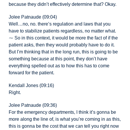
because they didn’t effectively determine that? Okay.
Jolee Patnaude (09:04)
Well…
no, no. there’s
regulation and laws that you
have to stabilize patients regardless, no matter what.
⁓ So in this context, it would be more the fact of if the
patient asks, then they would probably have to do it.
But I’m thinking that in the long run, this is going to be
something because at this point, they don’t have
everything spelled out as to how this has to come
forward for the patient.
Kendall Jones (09:16)
Right.
Jolee Patnaude (09:36)
For the emergency departments, I think it’s gonna be
more along the line of, is what you’re coming in as this,
this is gonna be the cost that we can tell you right now