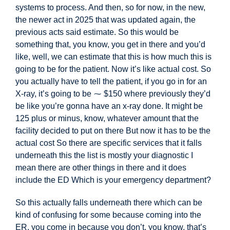
systems to process. And then, so for now, in the new,
the newer act in 2025 that was updated again, the
previous acts said estimate. So this would be
something that, you know, you get in there and you’d
like, well, we can estimate that this is how much this is
going to be for the patient. Now it’s like actual cost. So
you actually have to tell the patient, if you go in for an
X-ray, it’s going to be
⁓ $150 where previously they’d
be like you’re gonna have an x-ray done. It might be
125 plus or minus, know, whatever amount that the
facility decided to put on there But now it has to be the
actual cost So there are specific services that it falls
underneath this the list is mostly your diagnostic I
mean there are other things in there and it does
include the ED Which is your emergency department?
So this actually falls underneath there
which can be
kind of confusing for some because coming into the
ER, you come in because you don’t, you know, that’s