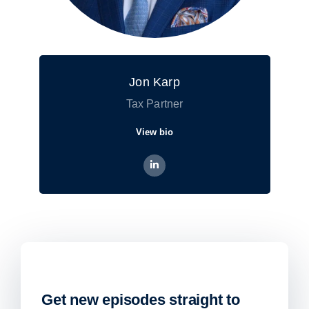
Jon Karp
Tax Partner
View bio
Get new episodes straight to