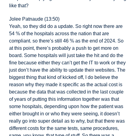
like that?
Jolee Patnaude (13:50)
Yeah, so they did do a update. So right now there are
54 % of the
hospitals across the nation that are
compliant. so there’s still 46 % as the end of 2024. So
at this point, there’s probably a push to get more on
board. Some hospitals will just take the hit and do the
fine because either they can’t get the IT to work or they
just don’t have the ability to update their websites. The
biggest thing that kind of kicked off, I do believe the
reason why they made it specific as the actual cost
is
because the data that was collected in the last couple
of years of putting this information together was that
some hospitals, depending upon how the patient was
either brought in or who they were seeing, it doesn’t
really go into super detail as to why, but that there was
different costs for the same tests, same procedures,
same, you know, that type of stuff. So there was a