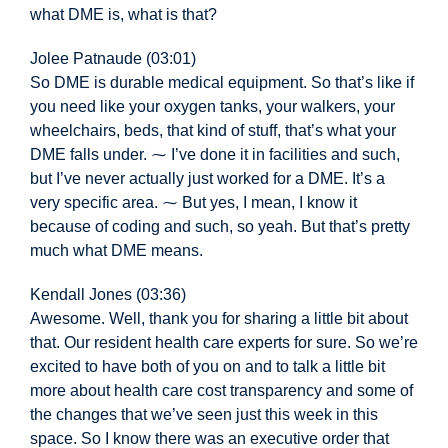
what DME is, what is that?
Jolee Patnaude (03:01)
So DME is durable medical equipment. So that’s like if
you need like your oxygen tanks, your walkers, your
wheelchairs, beds, that kind of stuff, that’s what your
DME falls under. ⁓ I’ve done it in facilities and such,
but I’ve never actually just worked for a DME. It’s a
very specific area. ⁓ But yes, I mean, I know it
because of coding and such, so yeah. But that’s pretty
much what DME means.
Kendall Jones (03:36)
Awesome. Well, thank you for sharing a little bit about
that. Our resident health care experts for sure. So we’re
excited to have both of you on and to talk a little bit
more about health care cost transparency and some of
the changes that we’ve seen just this week in this
space. So I know there was an executive order that