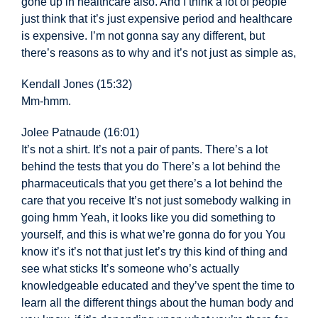
gone up in healthcare also. And I think a lot of people
just think that it’s just expensive period and healthcare
is expensive. I’m not gonna say any different, but
there’s reasons as to why and it’s not just as simple as,
Kendall Jones (15:32)
Mm-hmm.
Jolee Patnaude (16:01)
It’s not a shirt. It’s not a pair of pants. There’s a lot
behind the tests that you do There’s a lot behind the
pharmaceuticals that you get there’s a lot behind the
care that you receive It’s not just somebody walking in
going hmm Yeah, it looks like you did something to
yourself, and this is what we’re gonna do for you You
know it’s it’s not that just let’s try this kind of thing and
see what sticks It’s someone who’s actually
knowledgeable educated and they’ve spent the time to
learn all the different things about the human body and