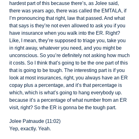
hardest part of this
because there’s, as Jolee said,
there was years ago, there was called the EMTALA, if
I’m pronouncing that right, law that passed. And what
that says is they’re not even allowed to ask you if you
have insurance when you walk into the ER. Right?
Like, I mean, they’re supposed to triage you, take you
in right away, whatever you need, and you might be
unconscious. So you’re definitely not asking how much
it costs. So I think that’s going to be the one part of this
t
hat is going to be tough. The interesting part is if you
look at most insurances, right, you always have an ER
copay plus a percentage, and it’s that percentage is
which, which is what’s going to hang everybody up.
because it’s a percentage of what number from an ER
visit, right? So the ER is gonna be the tough part.
Jolee Patnaude (11:02)
Yep, exactly. Yeah.