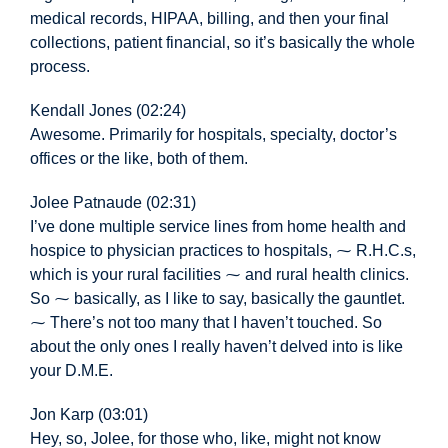
medical records, HIPAA, billing, and then your final
collections, patient financial, so it’s basically the whole
process.
Kendall Jones (02:24)
Awesome. Primarily for hospitals, specialty, doctor’s
offices or the like, both of them.
Jolee Patnaude (02:31)
I’ve done multiple service lines from home health and
hospice to physician practices to hospitals, ⁓ R.H.C.s,
which is your rural facilities ⁓ and rural health clinics.
So ⁓ basically, as I like to say, basically the gauntlet.
⁓ There’s not too many that I haven’t touched. So
about the only ones I really haven’t delved into is like
your D.M.E.
Jon Karp (03:01)
Hey, so, Jolee, for those who, like, might not know