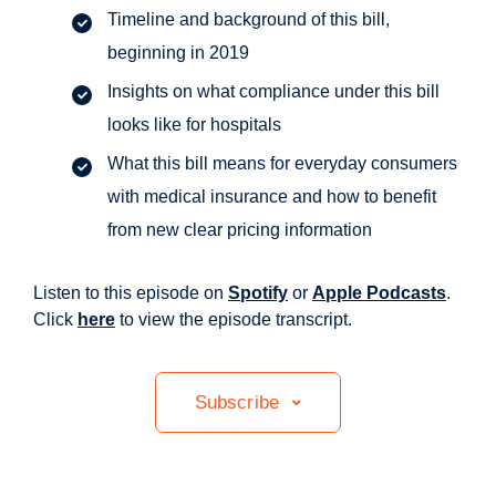
Timeline and background of this bill,
beginning in 2019
Insights on what compliance under this bill
looks like for hospitals
What this bill means for everyday consumers
with medical insurance and how to benefit
from new clear pricing information
Listen to this episode on
Spotify
or
Apple Podcasts
.
Click
here
to view the episode transcript.
Subscribe