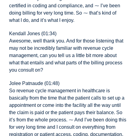
certified in coding and compliance, and ⁓ I’ve been
doing billing for very long time. So ⁓ that’s kind of
what I do, and it’s what I enjoy.
Kendall Jones (01:34)
Awesome,
well thank you. And for those listening that
may not be incredibly familiar with revenue cycle
management, can you tell us a little bit more about
what that entails and what parts of the billing process
you consult on?
Jolee Patnaude (01:48)
So revenue cycle management in healthcare is
basically from the time that the patient calls to set up a
appointment or come into the facility all the way until
the claim is paid or the patient pays their balance. So
it’s from the whole process. ⁓ And I’ve been doing this
for very long time and I consult on everything from
registration or patient access, coding, documentation,