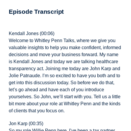
Episode Transcript
Kendall Jones (00:06)
Welcome to Whitley Penn Talks, where we give you
valuable insights to help you make confident, informed
decisions and move your business forward. My name
is Kendall Jones and today we are talking healthcare
transparency act. Joining
me today are John Karp and
Jolie Patnaude. I’m so excited to have you both and to
get into this discussion today. So before we do that,
let’s go ahead and have each of you introduce
yourselves. So John, we’ll start with you. Tell us a little
bit more about your role at Whitley Penn and the kinds
of clients that you focus on.
Jon Karp (00:35)
So my role Willie Penn here, I’ve been a tax partner