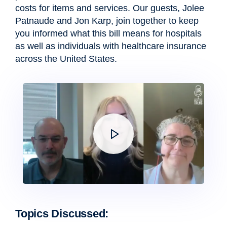
costs for items and services. Our guests,
Jolee
Patnaude
and
Jon Karp
, join together to keep
you informed what this bill means for hospitals
as well as individuals with healthcare insurance
across the United States.
Topics Discussed: