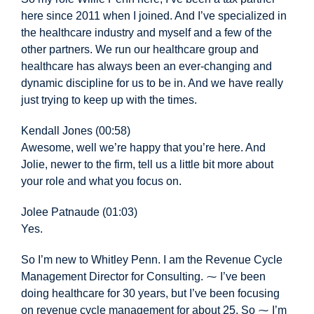
here since 2011 when I joined. And I’ve specialized in
the healthcare industry and myself and a few of the
other partners. We run our healthcare group and
healthcare has always been an ever-changing and
dynamic discipline for us to be in. And we have really
just trying to keep up with the times.
Kendall Jones (00:58)
Awesome, well we’re happy that you’re here. And
Jolie, newer to the firm, tell us a little bit more about
your role and what you focus on.
Jolee Patnaude (01:03)
Yes.
So I’m new to Whitley Penn. I am the Revenue Cycle
Management Director for Consulting. ⁓ I’ve been
doing healthcare for 30 years, but I’ve been focusing
on revenue cycle management for about 25. So ⁓ I’m