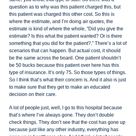
question as to why was this patient charged this, but
this patient was charged this other cost. So this is
where the
estimate, and I’m doing air quotes, the
estimate is kind of where the whole, “
Did you give the
estimate? Is this what the patient wanted? Or is there
something that you did for the patient?.” There’s a lot of
scenarios that can happen. But actual cost, it should
be the same across the board. One patient shouldn’t
be 50 bucks because this patient over here has this
type of insurance. It’s only 75. So those types of things.
So I think that’s what their concern is. And it also is just
to make sure that they get to make an educated
decision on their care.
A lot of people just, well, I go to this hospital because
that’s where I’ve always gone. They don’t double
check things. They don’t see that the cost has gone up
because just like any other industry, everything has