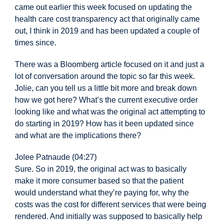
came out earlier this week focused on updating the
health care cost transparency act that originally came
out, I think in 2019 and has been updated a couple of
times since.
There was a Bloomberg article focused on it and just a
lot of conversation around the topic so far this week.
Jolie, can you tell us a little bit more and break down
how we got here? What’s the current executive order
looking like and what was the original act attempting to
do starting in 2019? How has it been updated since
and what are the implications there?
Jolee Patnaude (04:27)
Sure. So in 2019, the original act was to basically
make it more consumer based so that the patient
would understand what they’re paying for, why the
costs was the cost for different services that were being
rendered. And initially was supposed to basically help