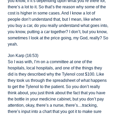
you know, if it’s depending upon what you’re there for,
there’s a lot to it. So that’s the reason why some of the
cost is higher in some cases. And I know a lot of
people don’t understand that, but I mean, like when
you buy a car, do you really understand what goes into,
you know, putting a car together? I don’t, but you know,
sometimes I look at the price going, my God, really? So
yeah.
Jon Karp (16:53)
So I was with, I’m on a committee at one of the
hospitals, local hospitals, and one of the things they
did is they described why the Tylenol cost $100. Like
they took us through the spreadsheet of what happens
to get the Tylenol to the patient. So you don’t really
think about, you just think about the fact that you have
the bottle in your medicine cabinet, but you don’t pay
attention, okay, there’s a nurse, there’s…t
racking,
there’s input into a chart that you got it to make sure