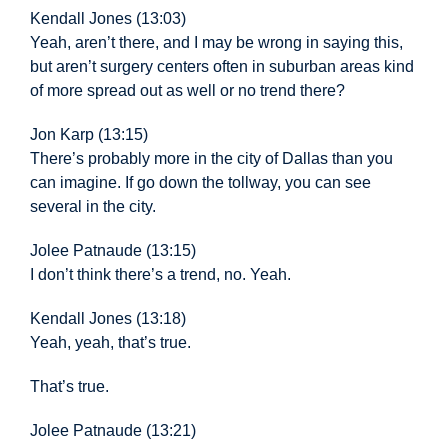
Kendall Jones (13:03)
Yeah, aren’t there, and I may be wrong in saying this,
but aren’t surgery centers often in suburban areas kind
of more spread out as well or no trend there?
Jon Karp (13:15)
There’s probably more in the city of Dallas than you
can imagine. If go down the tollway, you can see
several in the city.
Jolee Patnaude (13:15)
I don’t think there’s a trend, no. Yeah.
Kendall Jones (13:18)
Yeah, yeah, that’s true.
That’s true.
Jolee Patnaude (13:21)