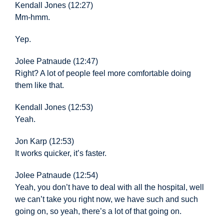
Kendall Jones (12:27)
Mm-hmm.
Yep.
Jolee Patnaude (12:47)
Right? A lot of people
feel more comfortable doing
them like that.
Kendall Jones (12:53)
Yeah.
Jon Karp (12:53)
It works quicker, it’s faster.
Jolee Patnaude (12:54)
Yeah, you don’t
have to deal with all the hospital, well
we can’t take you right now, we have such and such
going on, so yeah, there’s a lot of that going on.