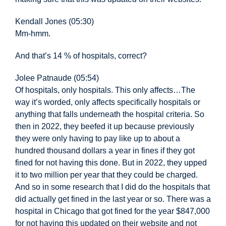
Kendall Jones (05:30)
Mm-hmm.
And that’s 14 % of hospitals, correct?
Jolee Patnaude (05:54)
Of hospitals, only hospitals.
This only affects…
The
way it’s worded, only affects specifically hospitals or
anything that falls underneath the hospital criteria. So
then in 2022, they beefed it up because previously
they were only having to pay like up to about a
hundred thousand dollars a year in fines if they got
fined for not having this done. But in 2022, they upped
it to two million per year that they could be charged.
And so in some research that I did do the hospitals that
did actually get fined in the last
year or so. There was a
hospital in Chicago that got fined for the year $847,000
for not having this updated on their website and not