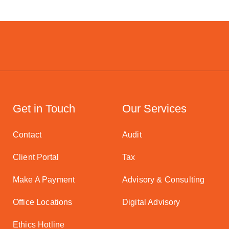
Get in Touch
Our Services
Contact
Audit
Client Portal
Tax
Make A Payment
Advisory & Consulting
Office Locations
Digital Advisory
Ethics Hotline