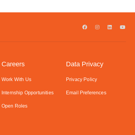
Careers
Data Privacy
Work With Us
Privacy Policy
Internship Opportunities
Email Preferences
Open Roles