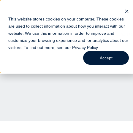
This website stores cookies on your computer. These cookies
are used to collect information about how you interact with our
website. We use this information in order to improve and
Indust
customize your browsing experience and for analytics about our
visitors. To find out more, see our
Privacy Policy
.
Accept