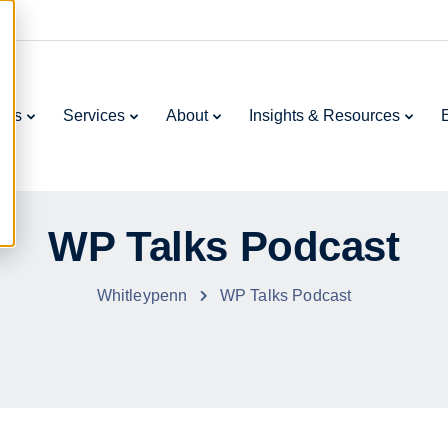
ries
Services
About
Insights & Resources
WP Talks Podcast
Whitleypenn
WP Talks Podcast