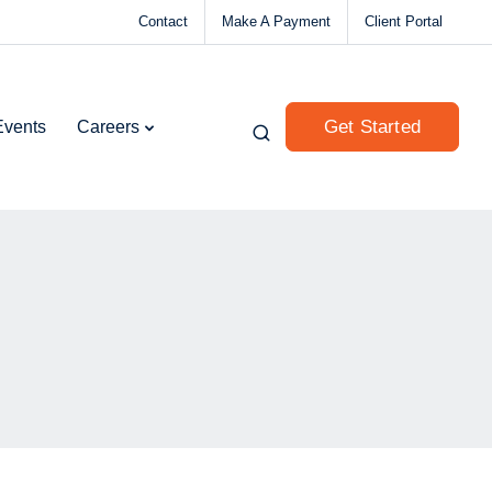
Contact
Make A Payment
Client Portal
Get Started
Events
Careers