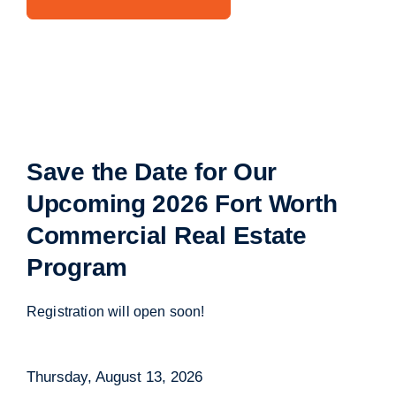
Save the Date for Our
Upcoming
2026 Fort Worth
Commercial Real Estate
Program
Registration will open soon!
Thursday, August 13, 2026