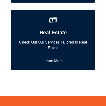
Real Estate
Check Out Our Services Tailored to Real
Estate
Learn More