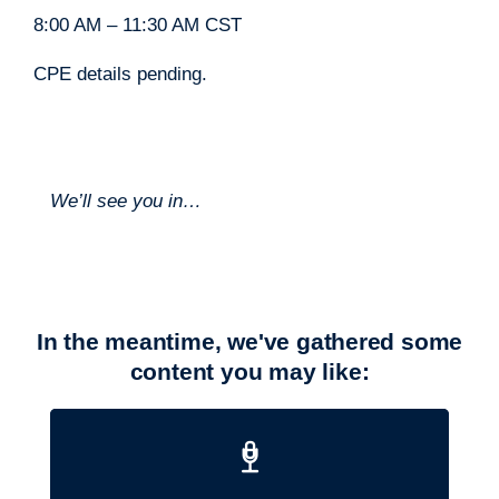
8:00 AM – 11:30 AM CST
CPE details pending.
We’ll see you in…
In the meantime, we've gathered some
content you may like: