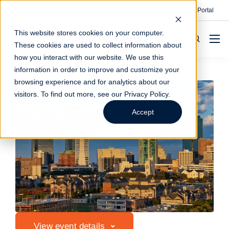
Contact
Make A Payment
Client Portal
This website stores cookies on your computer.
These cookies are used to collect information about
how you interact with our website. We use this
information in order to improve and customize your
browsing experience and for analytics about our
visitors. To find out more, see our
Privacy Policy
.
Accept
View event details