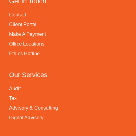
Get in Touch
Contact
Client Portal
Make A Payment
Office Locations
Ethics Hotline
Our Services
Audit
Tax
Advisory & Consulting
Digital Advisory