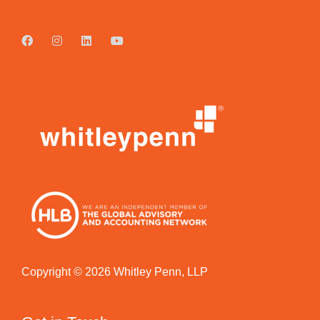
Copyright © 2026 Whitley Penn, LLP