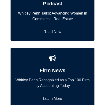
Podcast
Whitley Penn Talks: Advancing Women in
Commercial Real Estate
Read Now
Firm News
Whitley Penn Recognized as a Top 100 Firm
by Accounting Today
Learn More