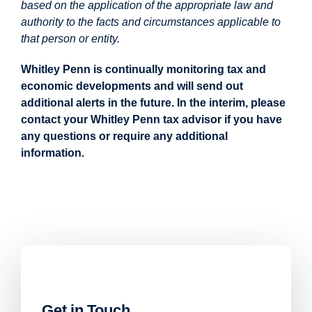
based on the application of the appropriate law and
authority to the facts and circumstances applicable to
that person or entity.
Whitley Penn is continually monitoring tax and
economic developments and will send out
additional alerts in the future. In the interim, please
contact your Whitley Penn tax advisor if you have
any questions or require any additional
information.
Get in Touch