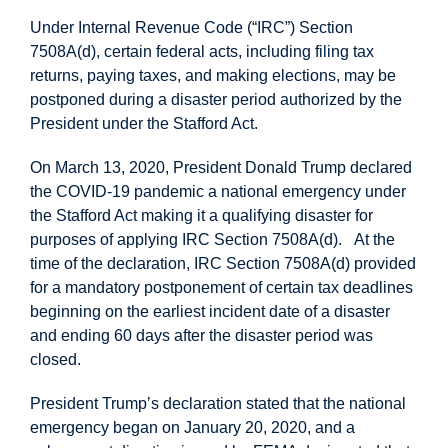
Under Internal Revenue Code (“IRC”) Section
7508A(d), certain federal acts, including filing tax
returns, paying taxes, and making elections, may be
postponed during a disaster period authorized by the
President under the Stafford Act.
On March 13, 2020, President Donald Trump declared
the COVID-19 pandemic a national emergency under
the Stafford Act making it a qualifying disaster for
purposes of applying IRC Section 7508A(d). At the
time of the declaration, IRC Section 7508A(d) provided
for a mandatory postponement of certain tax deadlines
beginning on the earliest incident date of a disaster
and ending 60 days after the disaster period was
closed.
President Trump’s declaration stated that the national
emergency began on January 20, 2020, and a