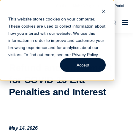
Contact
Make A Payment
Client Portal
This website stores cookies on your computer.
These cookies are used to collect information about
how you interact with our website. We use this
information in order to improve and customize your
browsing experience and for analytics about our
Tax Alert: Potential
visitors. To find out more, see our
Privacy Policy
.
Refund and Abatement
Accept
for COVID-19 Era
Penalties and Interest
May 14, 2026