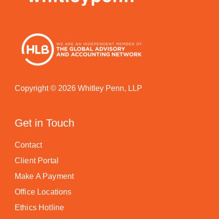
Copyright © 2026 Whitley Penn, LLP
Get in Touch
Contact
Client Portal
Make A Payment
Office Locations
Ethics Hotline