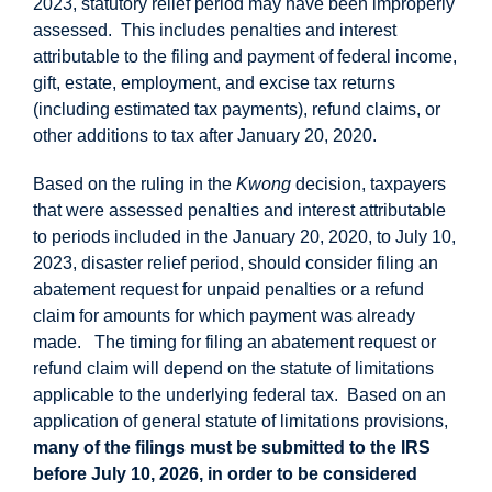
2023, statutory relief period may have been improperly
assessed. This includes penalties and interest
attributable to the filing and payment of federal income,
gift, estate, employment, and excise tax returns
(including estimated tax payments), refund claims, or
other additions to tax after January 20, 2020.
Based on the ruling in the
Kwong
decision, taxpayers
that were assessed penalties and interest attributable
to periods included in the January 20, 2020, to July 10,
2023, disaster relief period, should consider filing an
abatement request for unpaid penalties or a refund
claim for amounts for which payment was already
made. The timing for filing an abatement request or
refund claim will depend on the statute of limitations
applicable to the underlying federal tax. Based on an
application of general statute of limitations provisions,
many of the filings must be submitted to the IRS
before July 10, 2026, in order to be considered