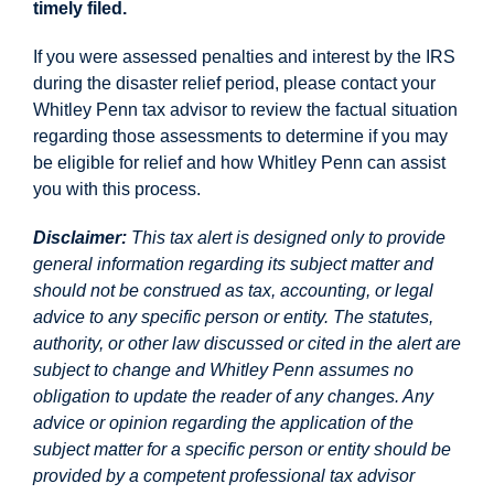
timely filed.
If you were assessed penalties and interest by the IRS
during the disaster relief period, please contact your
Whitley Penn tax advisor to review the factual situation
regarding those assessments to determine if you may
be eligible for relief and how Whitley Penn can assist
you with this process.
Disclaimer:
This tax alert is designed only to provide
general information regarding its subject matter and
should not be construed as tax, accounting, or legal
advice to any specific person or entity. The statutes,
authority, or other law discussed or cited in the alert are
subject to change and Whitley Penn assumes no
obligation to update the reader of any changes. Any
advice or opinion regarding the application of the
subject matter for a specific person or entity should be
provided by a competent professional tax advisor