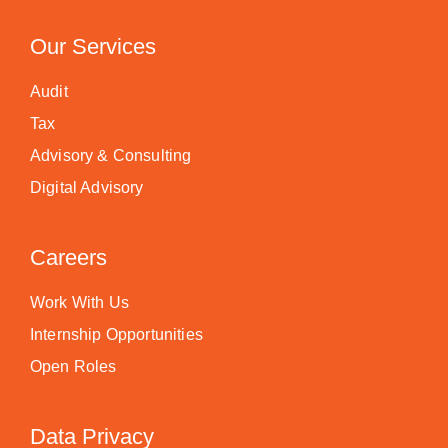
Our Services
Audit
Tax
Advisory & Consulting
Digital Advisory
Careers
Work With Us
Internship Opportunities
Open Roles
Data Privacy