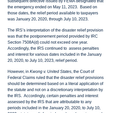
subsequent directive issued by FEMA designated that
the emergency ended on May 11, 2023. Based on
those dates, the relief period available to taxpayers
was January 20, 2020, through July 10, 2023.
The IRS’s interpretation of the disaster relief provision
was that the postponement period provided by IRC
Section 7508A(d) could not exceed one year.
Accordingly, the IRS continued to assess penalties
and interest for various dates included in the January
20, 2020, to July 10, 2023, relief period.
However, in
Kwong v. United States
, the Court of
Federal Claims ruled that the disaster relief provisions
should be determined based on a literal application of
the statute and not on a discretionary interpretation by
the IRS. Accordingly, certain penalties and interest
assessed by the IRS that are attributable to any
periods included in the January 20, 2020, to July 10,