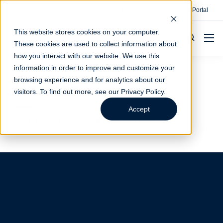
Contact
Make A Payment
Client Portal
This website stores cookies on your computer.
These cookies are used to collect information about
how you interact with our website. We use this
information in order to improve and customize your
browsing experience and for analytics about our
Houston
visitors. To find out more, see our
Privacy Policy
.
Accept
Visit us, get to know our team, work with us.