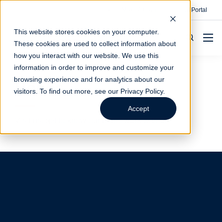
Contact
Make A Payment
Client Portal
This website stores cookies on your computer.
These cookies are used to collect information about
how you interact with our website. We use this
information in order to improve and customize your
browsing experience and for analytics about our
Hobbs
visitors. To find out more, see our
Privacy Policy
.
Accept
Visit us, get to know our team, work with us.