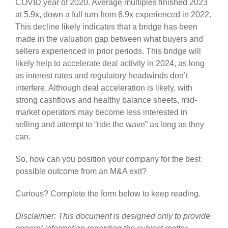
COVID year of 2020. Average multiples finished 2023
at 5.9x, down a full turn from 6.9x experienced in 2022.
This decline likely indicates that a bridge has been
made in the valuation gap between what buyers and
sellers experienced in prior periods. This bridge will
likely help to accelerate deal activity in 2024, as long
as interest rates and regulatory headwinds don’t
interfere. Although deal acceleration is likely, with
strong cashflows and healthy balance sheets, mid-
market operators may become less interested in
selling and attempt to “ride the wave” as long as they
can.
So, how can you position your company for the best
possible outcome from an M&A exit?
Curious? Complete the form below to keep reading.
Disclaimer: This document is designed only to provide