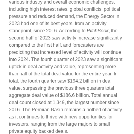
various industry and overall economic challenges,
including high interest rates, global conflicts, political
pressure and reduced demand, the Energy Sector in
2023 had one of its best years, from an activity
standpoint, since 2016. According to
PitchBook
, the
second half of 2023 saw activity increase significantly
compared to the first half, and forecasters are
predicting that increased level of activity will continue
into 2024. The fourth quarter of 2023 saw a significant
uptick in deal activity and value, representing more
than half of the total deal value for the entire year. In
total, the fourth quarter saw $194.2 billion in deal
value, surpassing the previous three quarters total
aggregate deal value of $186.6 billion. Total annual
deal count closed at 1,349, the largest number since
2016. The Permian Basin remains a hotbed of activity
as it continues to thrive with new opportunities for
investors, ranging from the large majors to small
private equity backed deals.