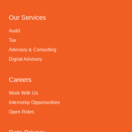
Our Services
Audit
Tax
Advisory & Consulting
Digital Advisory
Careers
Work With Us
Internship Opportunities
Open Roles