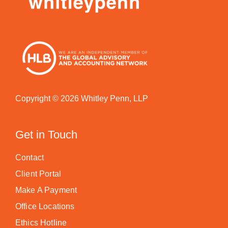
Copyright © 2026 Whitley Penn, LLP
Get in Touch
Contact
Client Portal
Make A Payment
Office Locations
Ethics Hotline