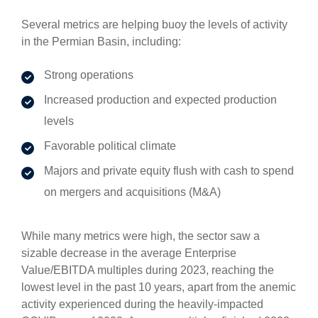
Several metrics are helping buoy the levels of activity
in the Permian Basin, including:
Strong operations
Increased production and expected production
levels
Favorable political climate
Majors and private equity flush with cash to spend
on mergers and acquisitions (M&A)
While many metrics were high, the sector saw a
sizable decrease in the average Enterprise
Value/EBITDA multiples during 2023, reaching the
lowest level in the past 10 years, apart from the anemic
activity experienced during the heavily-impacted