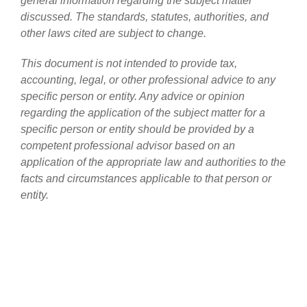
general information regarding the subject matter
discussed. The standards, statutes, authorities, and
other laws cited are subject to change.
This document is not intended to provide tax,
accounting, legal, or other professional advice to any
specific person or entity. Any advice or opinion
regarding the application of the subject matter for a
specific person or entity should be provided by a
competent professional advisor based on an
application of the appropriate law and authorities to the
facts and circumstances applicable to that person or
entity.