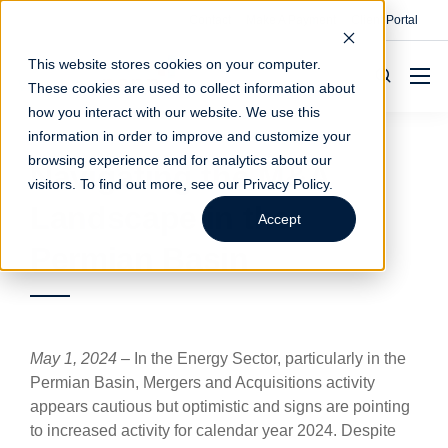
Contact
Make A Payment
Client Portal
This website stores cookies on your computer.
These cookies are used to collect information about
how you interact with our website. We use this
information in order to improve and customize your
browsing experience and for analytics about our
Navigating the M&A
visitors. To find out more, see our
Privacy Policy
.
Landscape in the
Accept
Permian Basin
May 1, 2024
– In the Energy Sector, particularly in the
Permian Basin, Mergers and Acquisitions activity
appears cautious but optimistic and signs are pointing
to increased activity for calendar year 2024. Despite