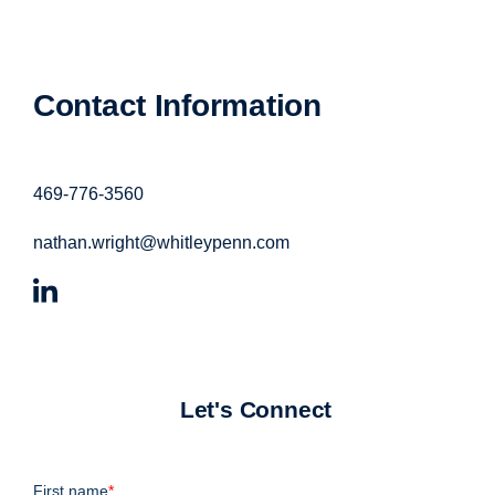
Contact Information
469-776-3560
nathan.wright@whitleypenn.com
Let's Connect