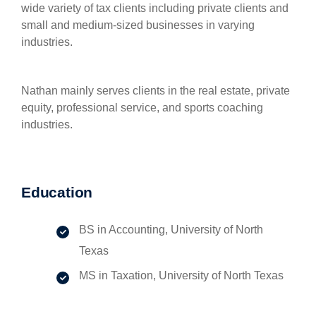
wide variety of tax clients including private clients and
small and medium-sized businesses in varying
industries.
Nathan mainly serves clients in the real estate, private
equity, professional service, and sports coaching
industries.
Education
BS in Accounting, University of North
Texas
MS in Taxation, University of North Texas