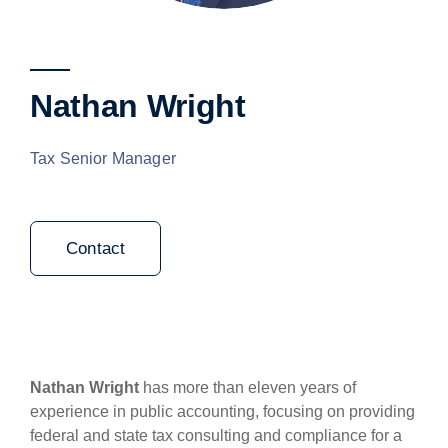
Nathan Wright
Tax Senior Manager
Contact
Nathan Wright
has more than eleven years of
experience in public accounting, focusing on providing
federal and state tax consulting and compliance for a