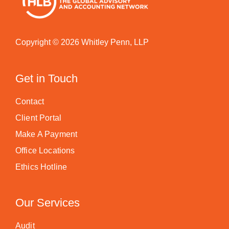
Copyright © 2026 Whitley Penn, LLP
Get in Touch
Contact
Client Portal
Make A Payment
Office Locations
Ethics Hotline
Our Services
Audit