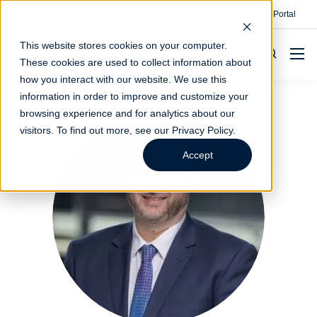
Contact
Make A Payment
Client Portal
This website stores cookies on your computer.
These cookies are used to collect information about
how you interact with our website. We use this
information in order to improve and customize your
browsing experience and for analytics about our
visitors. To find out more, see our
Privacy Policy
.
Accept