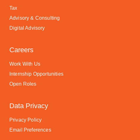
Tax
Advisory & Consulting
Digital Advisory
Careers
Work With Us
Internship Opportunities
Open Roles
Data Privacy
Privacy Policy
Email Preferences