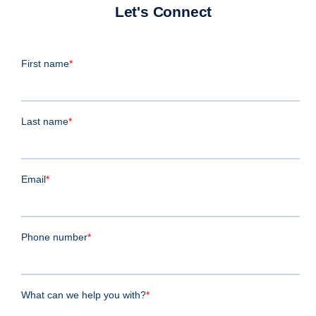
Let's Connect