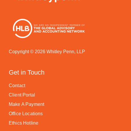
Copyright © 2026 Whitley Penn, LLP
Get in Touch
Contact
Client Portal
Make A Payment
Office Locations
Ethics Hotline