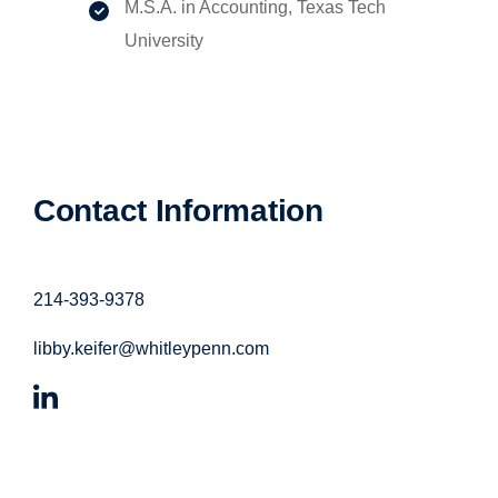
M.S.A. in Accounting, Texas Tech
University
Contact Information
214-393-9378
libby.keifer@whitleypenn.com