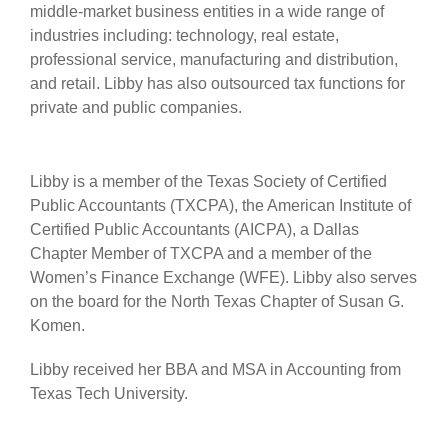
middle-market business entities in a wide range of
industries including: technology, real estate,
professional service, manufacturing and distribution,
and retail. Libby has also outsourced tax functions for
private and public companies.
Libby is a member of the Texas Society of Certified
Public Accountants (TXCPA), the American Institute of
Certified Public Accountants (AICPA), a Dallas
Chapter Member of TXCPA and a member of the
Women’s Finance Exchange (WFE). Libby also serves
on the board for the North Texas Chapter of Susan G.
Komen.
Libby received her BBA and MSA in Accounting from
Texas Tech University.