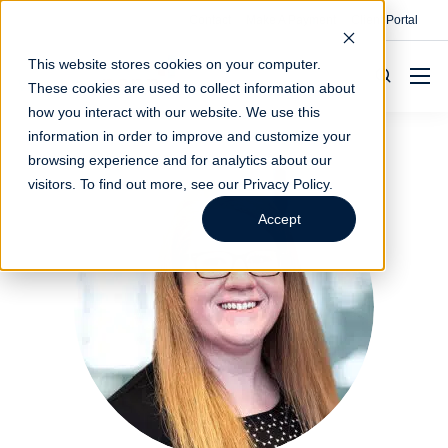
Contact
Make A Payment
Client Portal
This website stores cookies on your computer.
These cookies are used to collect information about
how you interact with our website. We use this
information in order to improve and customize your
browsing experience and for analytics about our
visitors. To find out more, see our
Privacy Policy
.
Accept