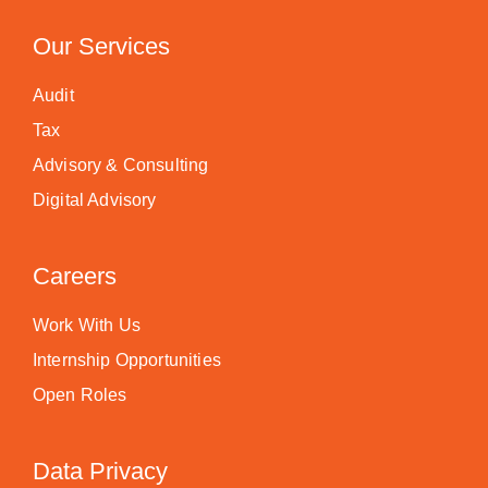
Our Services
Audit
Tax
Advisory & Consulting
Digital Advisory
Careers
Work With Us
Internship Opportunities
Open Roles
Data Privacy