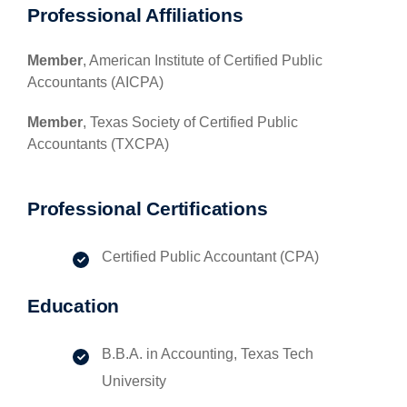
Professional Affiliations
Member
, American Institute of Certified Public
Accountants (AICPA)
Member
, Texas Society of Certified Public
Accountants (TXCPA)
Professional Certifications
Certified Public Accountant (CPA)
Education
B.B.A. in Accounting, Texas Tech
University