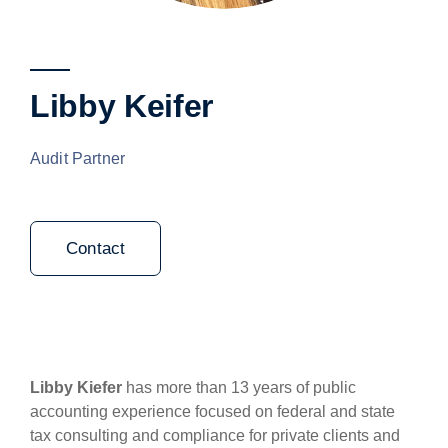
Libby Keifer
Audit Partner
Contact
Libby Kiefer
has more than 13 years of public
accounting experience focused on federal and state
tax consulting and compliance for private clients and