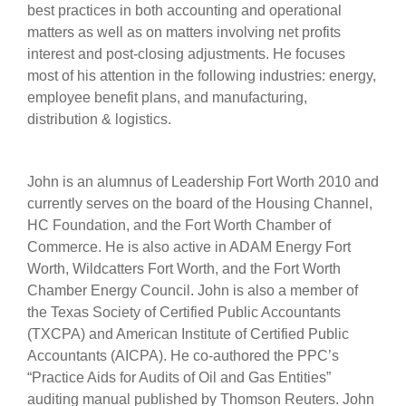
best practices in both accounting and operational
matters as well as on matters involving net profits
interest and post-closing adjustments. He focuses
most of his attention in the following industries: energy,
employee benefit plans, and manufacturing,
distribution & logistics.
John is an alumnus of Leadership Fort Worth 2010 and
currently serves on the board of the Housing Channel,
HC Foundation, and the Fort Worth Chamber of
Commerce. He is also active in ADAM Energy Fort
Worth, Wildcatters Fort Worth, and the Fort Worth
Chamber Energy Council. John is also a member of
the Texas Society of Certified Public Accountants
(TXCPA) and American Institute of Certified Public
Accountants (AICPA). He co-authored the PPC’s
“Practice Aids for Audits of Oil and Gas Entities”
auditing manual published by Thomson Reuters. John