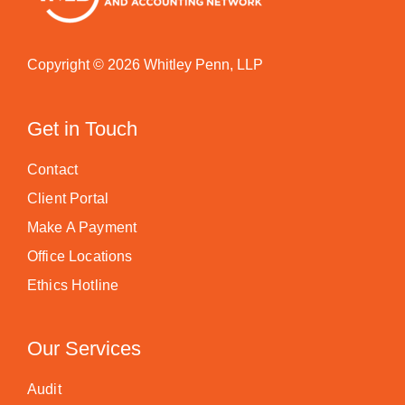
Copyright © 2026 Whitley Penn, LLP
Get in Touch
Contact
Client Portal
Make A Payment
Office Locations
Ethics Hotline
Our Services
Audit