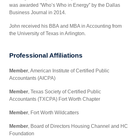
was awarded “Who’s Who in Energy” by the Dallas
Business Journal in 2014.
John received his BBA and MBA in Accounting from
the University of Texas in Arlington.
Professional Affiliations
Member
, American Institute of Certified Public
Accountants (AICPA)
Member
, Texas Society of Certified Public
Accountants (TXCPA) Fort Worth Chapter
Member
, Fort Worth Wildcatters
Member
, Board of Directors Housing Channel and HC
Foundation