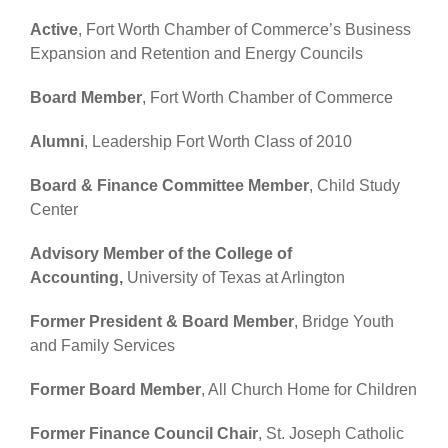
Active
, Fort Worth Chamber of Commerce’s Business
Expansion and Retention and Energy Councils
Board Member
, Fort Worth Chamber of Commerce
Alumni
, Leadership Fort Worth Class of 2010
Board & Finance Committee Member
, Child Study
Center
Advisory Member of the College of
Accounting,
University of Texas at Arlington
Former President & Board Member
, Bridge Youth
and Family Services
Former Board Member
, All Church Home for Children
Former Finance Council Chair
, St. Joseph Catholic