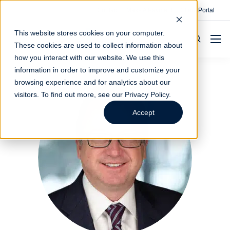
Contact
Make A Payment
Client Portal
This website stores cookies on your computer.
These cookies are used to collect information about
how you interact with our website. We use this
information in order to improve and customize your
browsing experience and for analytics about our
visitors. To find out more, see our
Privacy Policy
.
Accept