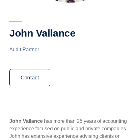
John Vallance
Audit Partner
Contact
John Vallance
has more than 25 years of accounting
experience focused on public and private companies.
John has extensive experience advising clients on