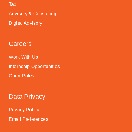
Tax
Advisory & Consulting
Digital Advisory
Careers
Work With Us
Internship Opportunities
Open Roles
Data Privacy
Privacy Policy
Email Preferences