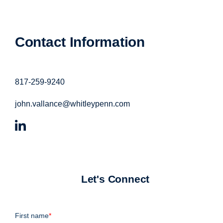
Contact Information
817-259-9240
john.vallance@whitleypenn.com
Let's Connect