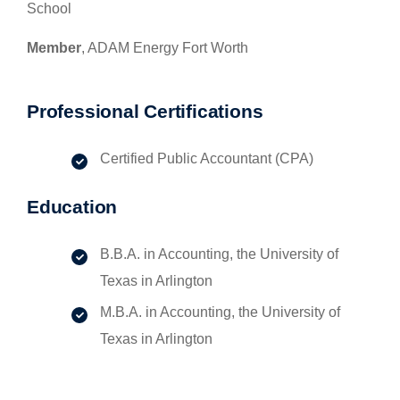
School
Member
, ADAM Energy Fort Worth
Professional Certifications
Certified Public Accountant (CPA)
Education
B.B.A. in Accounting, the University of
Texas in Arlington
M.B.A. in Accounting, the University of
Texas in Arlington