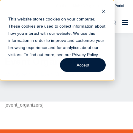
Contact
Make A Payment
Client Portal
This website stores cookies on your computer.
These cookies are used to collect information about
how you interact with our website. We use this
information in order to improve and customize your
browsing experience and for analytics about our
visitors. To find out more, see our
Privacy Policy
.
Event Organizers
Accept
Whitleypenn
Event Organizers
[event_organizers]