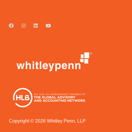
Copyright © 2026 Whitley Penn, LLP