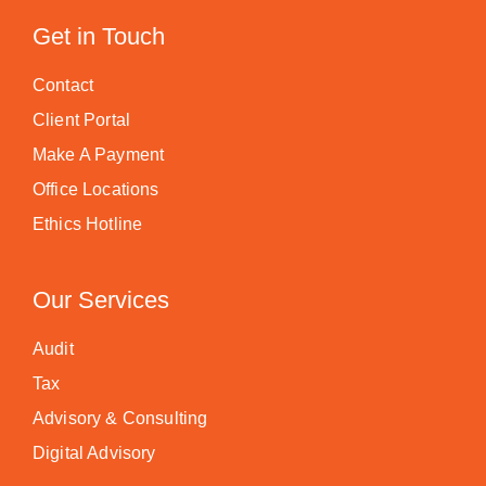
Get in Touch
Contact
Client Portal
Make A Payment
Office Locations
Ethics Hotline
Our Services
Audit
Tax
Advisory & Consulting
Digital Advisory