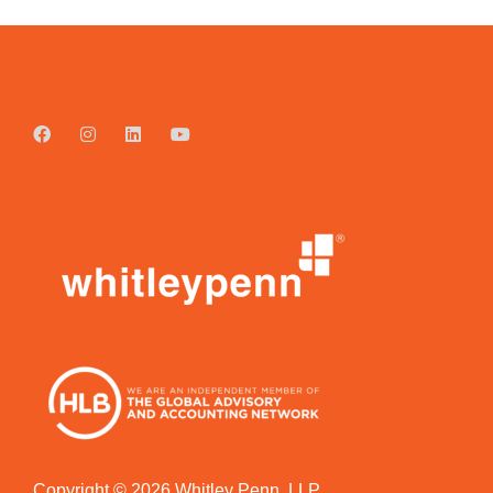
Copyright © 2026 Whitley Penn, LLP