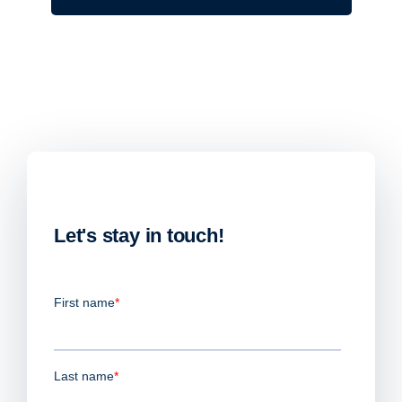
Let's stay in touch!