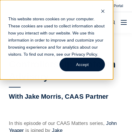
Contact
Make A Payment
Client Portal
This website stores cookies on your computer.
These cookies are used to collect information about
how you interact with our website. We use this
information in order to improve and customize your
browsing experience and for analytics about our
CAAS Matters:
visitors. To find out more, see our
Privacy Policy
.
Controllership & Interim
Accept
Advisory
With Jake Morris, CAAS Partner
In this episode of our CAAS Matters series,
John
Yeager
is joined by
Jake