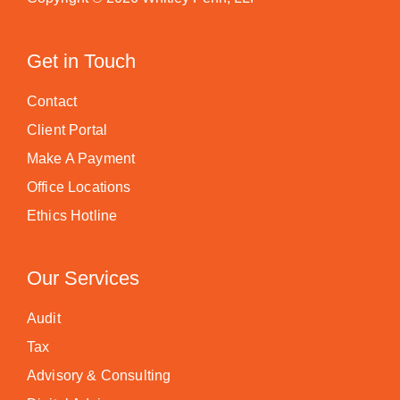
Get in Touch
Contact
Client Portal
Make A Payment
Office Locations
Ethics Hotline
Our Services
Audit
Tax
Advisory & Consulting