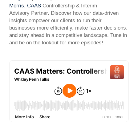
Morris
,
CAAS
Controllership & Interim
Advisory Partner. Discover how our data-driven
insights empower our clients to run their
businesses more efficiently, make faster decisions,
and stay ahead in a competitive landscape. Tune in
and be on the lookout for more episodes!