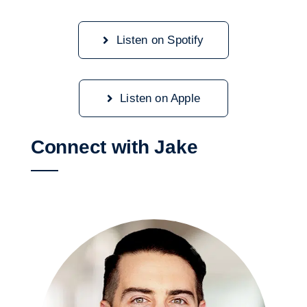
Listen on Spotify
Listen on Apple
Connect with Jake