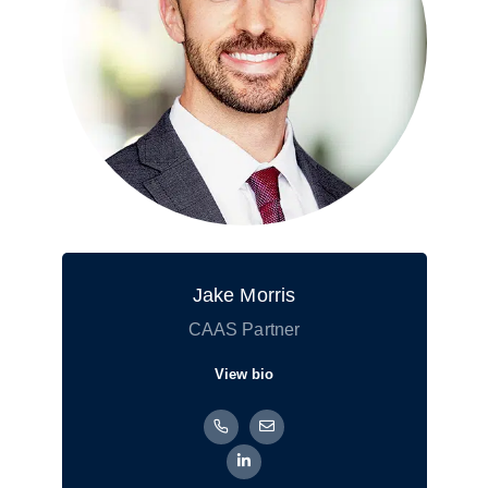
Jake Morris
CAAS Partner
View bio