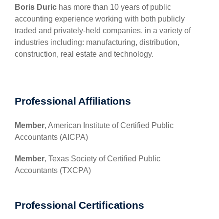
Boris Duric
has more than 10 years of public
accounting experience working with both publicly
traded and privately-held companies, in a variety of
industries including: manufacturing, distribution,
construction, real estate and technology.
Professional Affiliations
Member
, American Institute of Certified Public
Accountants (AICPA)
Member
, Texas Society of Certified Public
Accountants (TXCPA)
Professional Certifications