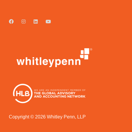
Copyright © 2026 Whitley Penn, LLP