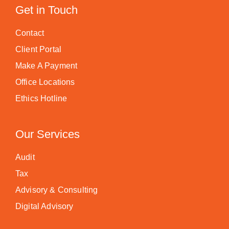
Get in Touch
Contact
Client Portal
Make A Payment
Office Locations
Ethics Hotline
Our Services
Audit
Tax
Advisory & Consulting
Digital Advisory