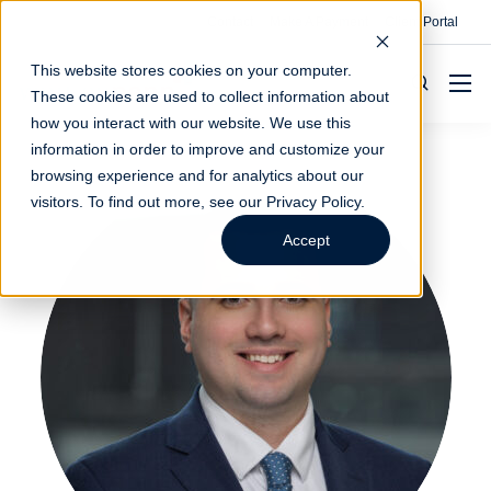
Contact
Make A Payment
Client Portal
This website stores cookies on your computer.
These cookies are used to collect information about
how you interact with our website. We use this
information in order to improve and customize your
browsing experience and for analytics about our
visitors. To find out more, see our
Privacy Policy
.
Accept