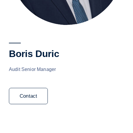
Boris Duric
Audit Senior Manager
Contact