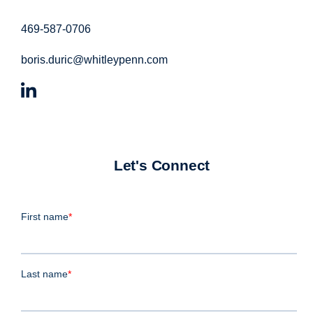
469-587-0706
boris.duric@whitleypenn.com
Let's Connect