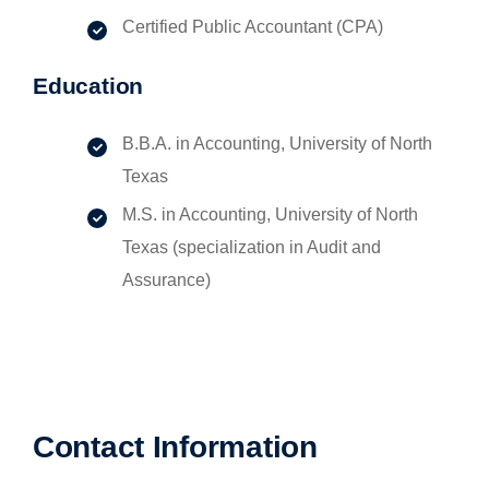
Certified Public Accountant (CPA)
Education
B.B.A. in Accounting, University of North
Texas
M.S. in Accounting, University of North
Texas (specialization in Audit and
Assurance)
Contact Information