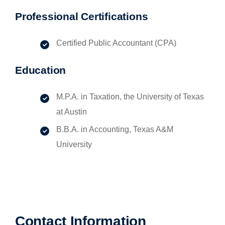
Professional Certifications
Certified Public Accountant (CPA)
Education
M.P.A. in Taxation, the University of Texas
at Austin
B.B.A. in Accounting, Texas A&M
University
Contact Information