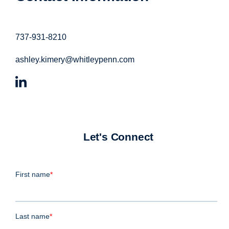
737-931-8210
ashley.kimery@whitleypenn.com
Let's Connect