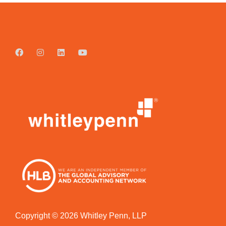
Copyright © 2026 Whitley Penn, LLP