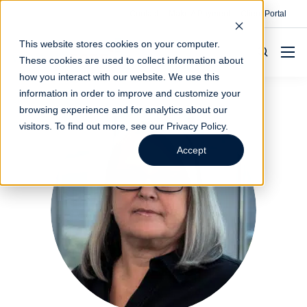
Contact
Make A Payment
Client Portal
This website stores cookies on your computer.
These cookies are used to collect information about
how you interact with our website. We use this
information in order to improve and customize your
browsing experience and for analytics about our
visitors. To find out more, see our
Privacy Policy
.
Accept