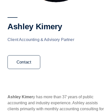
Ashley Kimery
Client Accounting & Advisory Partner
Contact
Ashley Kimer
y has more than 37 years of public
accounting and industry experience. Ashley assists
clients primarily with monthly accounting consulting for