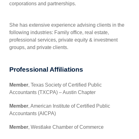
corporations and partnerships.
She has extensive experience advising clients in the
following industries: Family office, real estate,
professional services, private equity & investment
groups, and private clients.
Professional Affiliations
Member
, Texas Society of Certified Public
Accountants (TXCPA) – Austin Chapter
Member
, American Institute of Certified Public
Accountants (AICPA)
Member
, Westlake Chamber of Commerce