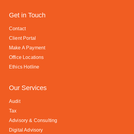
Get in Touch
Contact
Client Portal
Make A Payment
Office Locations
Ethics Hotline
Our Services
Audit
Tax
Advisory & Consulting
Digital Advisory