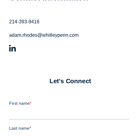
214-393-9416
adam.rhodes@whitleypenn.com
Let's Connect