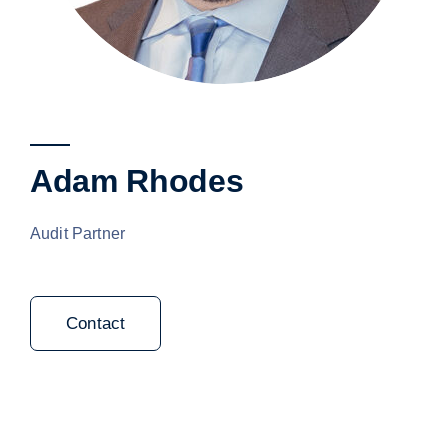
Adam Rhodes
Audit Partner
Contact