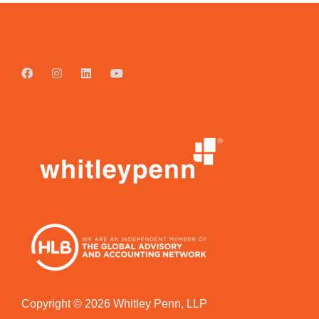
Copyright © 2026 Whitley Penn, LLP