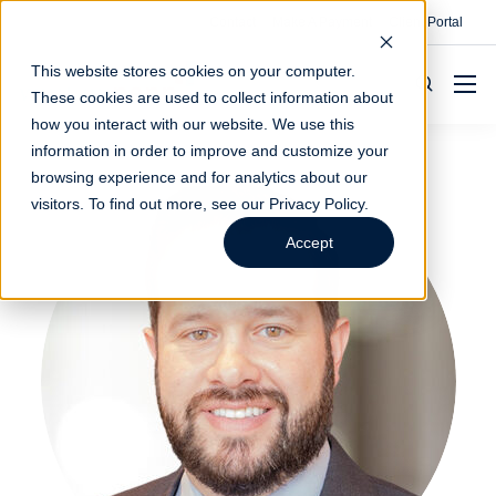
Contact
Make A Payment
Client Portal
This website stores cookies on your computer.
These cookies are used to collect information about
how you interact with our website. We use this
information in order to improve and customize your
browsing experience and for analytics about our
visitors. To find out more, see our
Privacy Policy
.
Accept