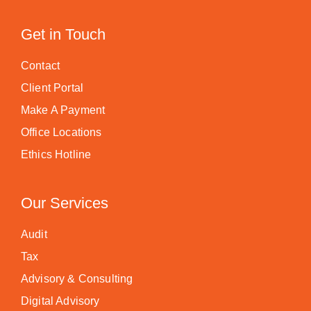
Get in Touch
Contact
Client Portal
Make A Payment
Office Locations
Ethics Hotline
Our Services
Audit
Tax
Advisory & Consulting
Digital Advisory