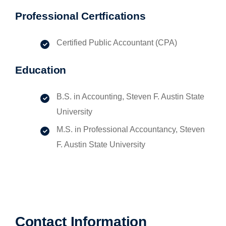
Professional Certfications
Certified Public Accountant (CPA)
Education
B.S. in Accounting, Steven F. Austin State
University
M.S. in Professional Accountancy, Steven
F. Austin State University
Contact Information