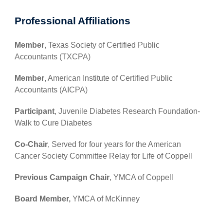
Professional Affiliations
Member
, Texas Society of Certified Public
Accountants (TXCPA)
Member
, American Institute of Certified Public
Accountants (AICPA)
Participant
, Juvenile Diabetes Research Foundation-
Walk to Cure Diabetes
Co-Chair
, Served for four years for the American
Cancer Society Committee Relay for Life of Coppell
Previous Campaign Chair
, YMCA of Coppell
Board Member,
YMCA of McKinney