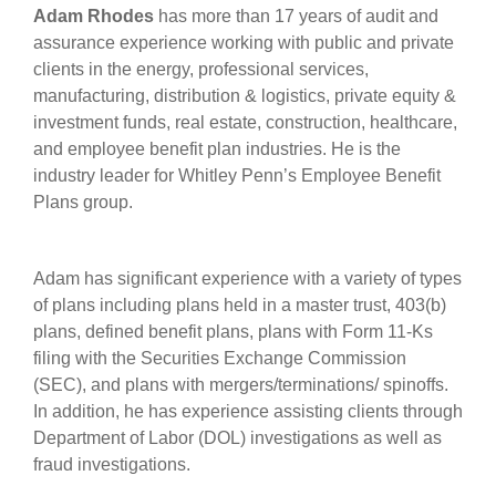
Adam Rhodes
has more than 17 years of audit and
assurance experience working with public and private
clients in the energy, professional services,
manufacturing, distribution & logistics, private equity &
investment funds, real estate, construction, healthcare,
and employee benefit plan industries. He is the
industry leader for Whitley Penn’s Employee Benefit
Plans group.
Adam has significant experience with a variety of types
of plans including plans held in a master trust, 403(b)
plans, defined benefit plans, plans with Form 11-Ks
filing with the Securities Exchange Commission
(SEC), and plans with mergers/terminations/ spinoffs.
In addition, he has experience assisting clients through
Department of Labor (DOL) investigations as well as
fraud investigations.