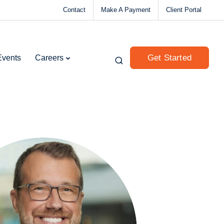
Contact
Make A Payment
Client Portal
Get Started
Events
Careers