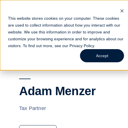
This website stores cookies on your computer. These cookies
are used to collect information about how you interact with our
website. We use this information in order to improve and
Indust
customize your browsing experience and for analytics about our
visitors. To find out more, see our
Privacy Policy
.
Accept
Adam Menzer
Tax Partner