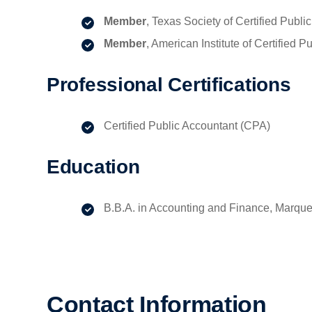
Member
, Texas Society of Certified Pub
Member
, American Institute of Certified 
Professional Certifications
Certified Public Accountant (CPA)
Education
B.B.A. in Accounting and Finance, Marquet
Contact Information