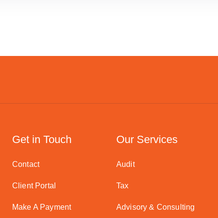
Get in Touch
Our Services
Contact
Audit
Client Portal
Tax
Make A Payment
Advisory & Consulting