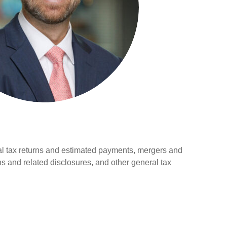
al tax returns and estimated payments, mergers and
ns and related disclosures, and other general tax