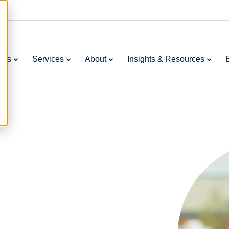
ries
Services
About
Insights & Resources