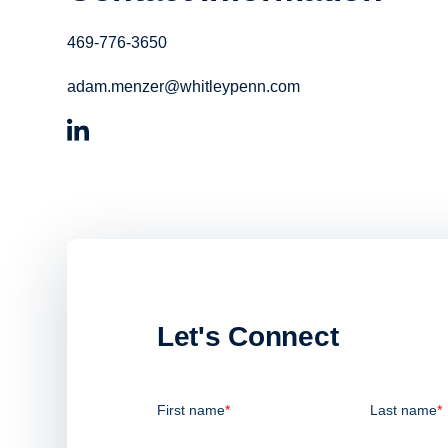
469-776-3650
adam.menzer@whitleypenn.com
Let's Connect