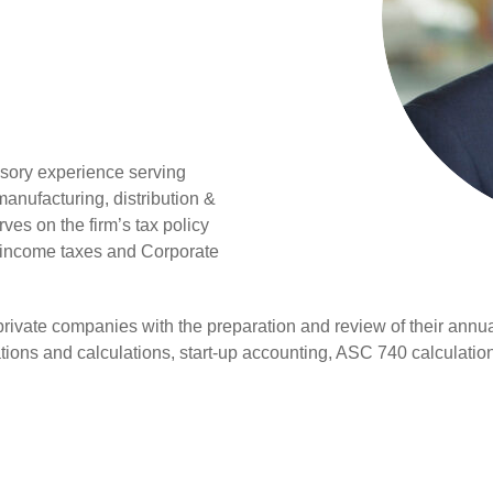
isory experience serving
 manufacturing, distribution &
ves on the firm’s tax policy
r income taxes and Corporate
rivate companies with the preparation and review of their annu
ations and calculations, start-up accounting, ASC 740 calculatio