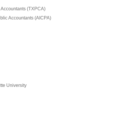
lic Accountants (TXPCA)
Public Accountants (AICPA)
te University