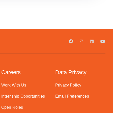
Careers
Data Privacy
Work With Us
Privacy Policy
Internship Opportunities
Email Preferences
Open Roles