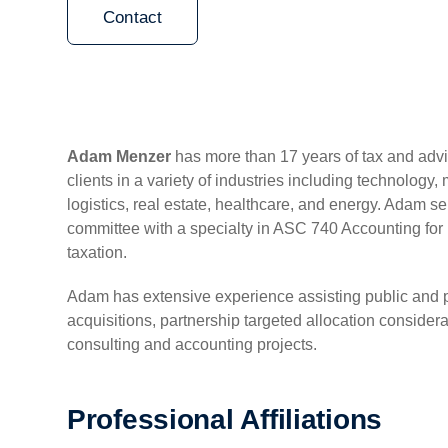
Contact
Adam Menzer
has more than 17 years of tax and adv
clients in a variety of industries including technology,
logistics, real estate, healthcare, and energy. Adam ser
committee with a specialty in ASC 740 Accounting fo
taxation.
Adam has extensive experience assisting public and p
acquisitions, partnership targeted allocation consider
consulting and accounting projects.
Professional Affiliations