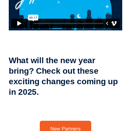
What will the new year
bring? Check out these
exciting changes coming up
in 2025.
New Partners