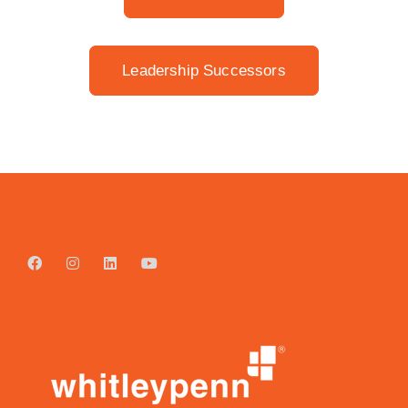
Leadership Successors