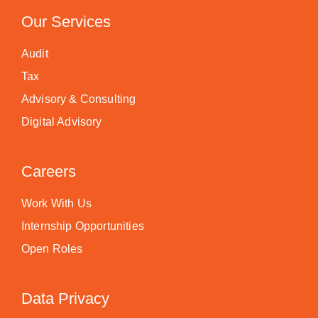
Our Services
Audit
Tax
Advisory & Consulting
Digital Advisory
Careers
Work With Us
Internship Opportunities
Open Roles
Data Privacy