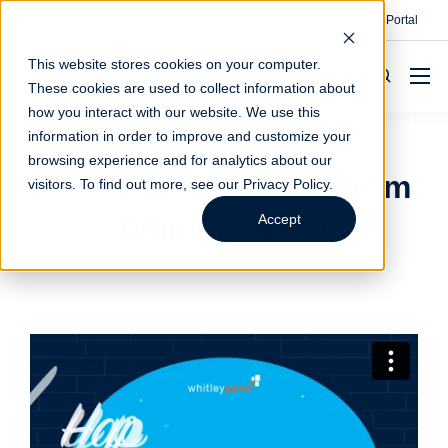
Contact
Make A Payment
Client Portal
This website stores cookies on your computer.
These cookies are used to collect information about
how you interact with our website. We use this
information in order to improve and customize your
browsing experience and for analytics about our
Season's Greetings from
visitors. To find out more, see our
Privacy Policy
.
Whitley Penn!
Accept