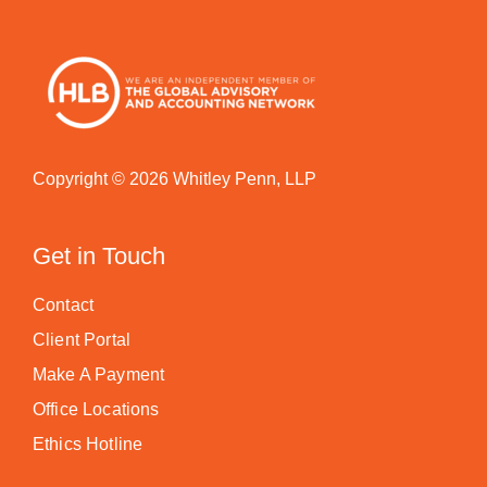
Copyright © 2026 Whitley Penn, LLP
Get in Touch
Contact
Client Portal
Make A Payment
Office Locations
Ethics Hotline